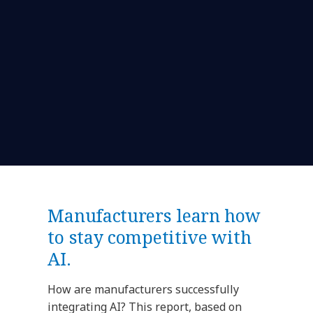
Manufacturers learn how
to stay competitive with
AI.
How are manufacturers successfully
integrating AI? This report, based on