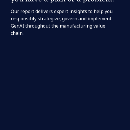
Our report delivers expert insights to help you
responsibly strategize, govern and implement
GenAI throughout the manufacturing value
chain.