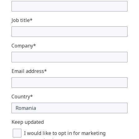
Job title*
Company*
Email address*
Country*
Keep updated
I would like to opt in for marketing