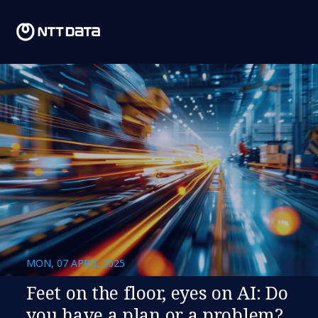
MON, 07 APRIL 2025
Feet on the floor, eyes on AI: Do
you have a plan or a problem?