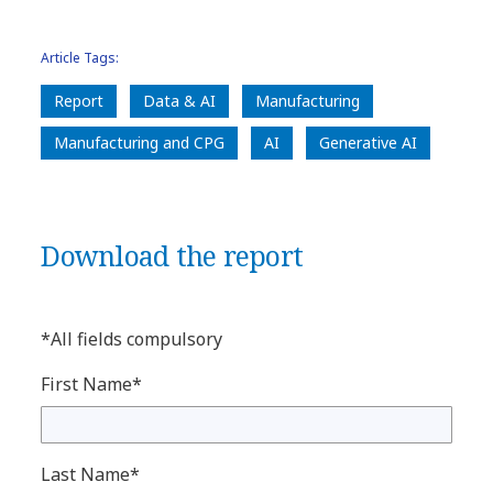
Article Tags:
Report
Data & AI
Manufacturing
Manufacturing and CPG
AI
Generative AI
Download the report
*All fields compulsory
First Name*
Last Name*