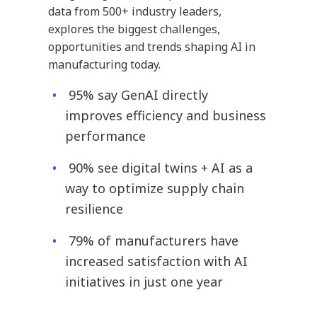
data from 500+ industry leaders,
explores the biggest challenges,
opportunities and trends shaping AI in
manufacturing today.
95% say GenAI directly
improves efficiency and business
performance
90% see digital twins + AI as a
way to optimize supply chain
resilience
79% of manufacturers have
increased satisfaction with AI
initiatives in just one year