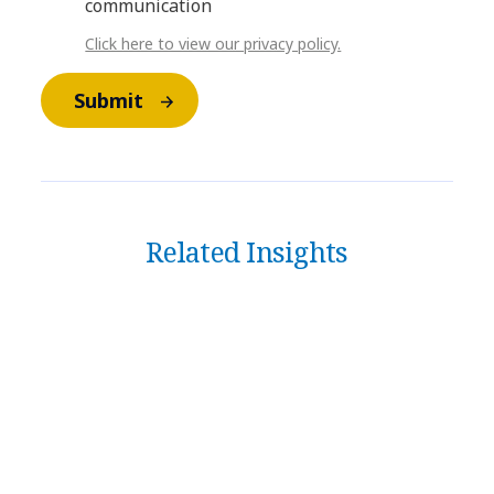
communication
Click here to view our privacy policy.
Submit
Related Insights
DATA & AI
​​From cockpit to command
center: How agentic AI is
redefining business operations​