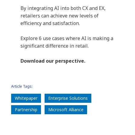
By integrating AI into both CX and EX,
retailers can achieve new levels of
efficiency and satisfaction.
Explore 6 use cases where AI is making a
significant difference in retail.
Download our perspective.
Article Tags:
Whitepaper
Enterprise Solutions
Partnership
Microsoft Alliance