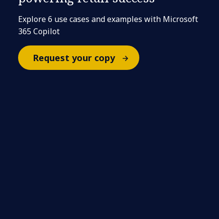
Explore 6 use cases and examples with Microsoft
365 Copilot
Request your copy