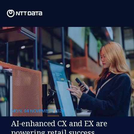
MON, 04 NOVEMBER 2024
AI-enhanced CX and EX are
powering retail success