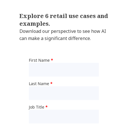
Explore 6 retail use cases and
examples.
Download our perspective to see how AI
can make a significant difference.