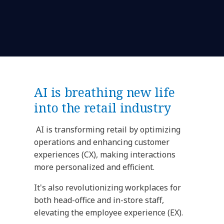
AI is breathing new life
into the retail industry
AI is transforming retail by optimizing
operations and enhancing customer
experiences (CX), making interactions
more personalized and efficient.
It's also revolutionizing workplaces for
both head-office and in-store staff,
elevating the employee experience (EX).