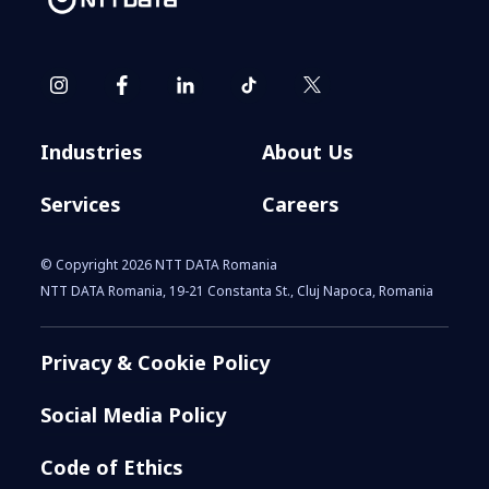
Industries
About Us
Services
Careers
© Copyright 2026 NTT DATA Romania
NTT DATA Romania, 19-21 Constanta St., Cluj Napoca, Romania
Privacy & Cookie Policy
Social Media Policy
Code of Ethics