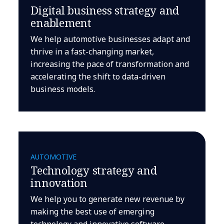
Digital business strategy and
enablement
We help automotive businesses adapt and
thrive in a fast-changing market,
increasing the pace of transformation and
accelerating the shift to data-driven
business models.
AUTOMOTIVE
Technology strategy and
innovation
We help you to generate new revenue by
making the best use of emerging
technology and innovative software