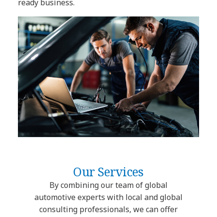
ready business.
Our Services
By combining our team of global
automotive experts with local and global
consulting professionals, we can offer