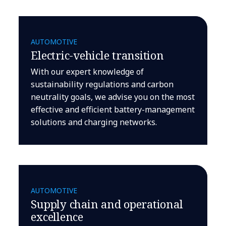
AUTOMOTIVE
Electric-vehicle transition
With our expert knowledge of
sustainability regulations and carbon
neutrality goals, we advise you on the most
effective and efficient battery-management
solutions and charging networks.
AUTOMOTIVE
Supply chain and operational
excellence