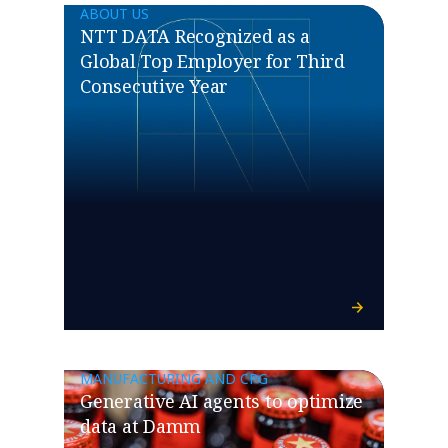
ABOUT US
NTT DATA Recognized as a
Global Top Employer for Third
Consecutive Year
MANUFACTURING AND CPG
Generative AI agents to optimize
data at Damm