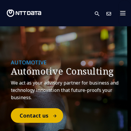
search
Cont
AUTOMOTIVE
​Automotive Consulting
​We act as your advisory partner for business and
technology innovation that future-proofs your
business.​
Contact us