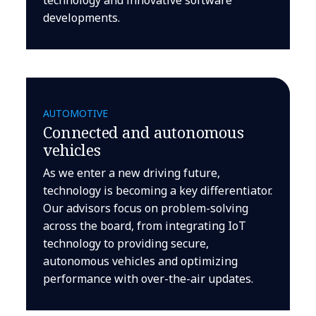
developments.
AUTOMOTIVE
Connected and autonomous
vehicles
As we enter a new driving future,
technology is becoming a key differentiator.
Our advisors focus on problem-solving
across the board, from integrating IoT
technology to providing secure,
autonomous vehicles and optimizing
performance with over-the-air updates.