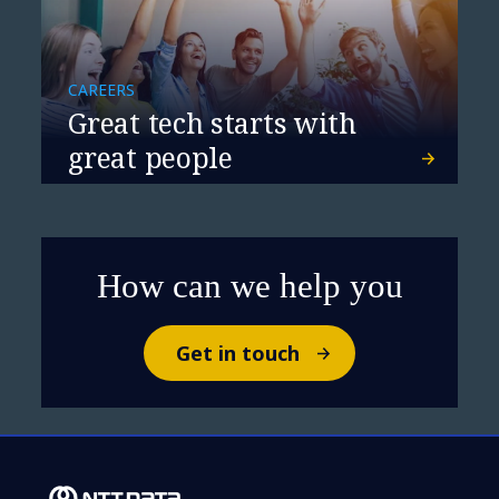
CAREERS
Great tech starts with
great people
How can we help you
Get in touch