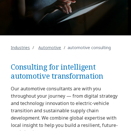
Industries
Automotive
automotive consulting
Consulting for intelligent
automotive transformation
Our automotive consultants are with you
throughout your journey — from digital strategy
and technology innovation to electric-vehicle
transition and sustainable supply chain
development. We combine global expertise with
local insight to help you build a resilient, future-