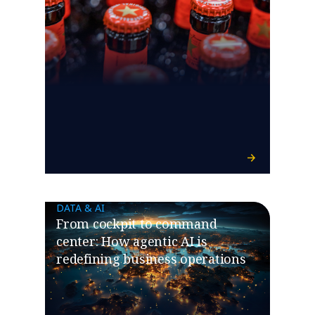
DATA & AI
​​From cockpit to command
center: How agentic AI is
redefining business operations​