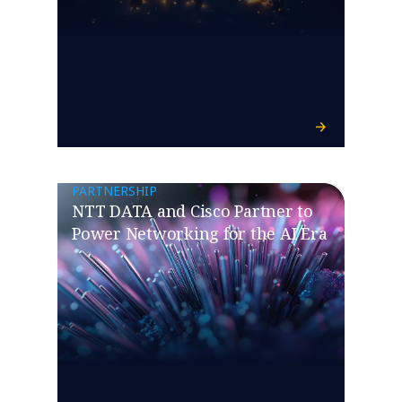
PARTNERSHIP
NTT DATA and Cisco Partner to
Power Networking for the AI Era