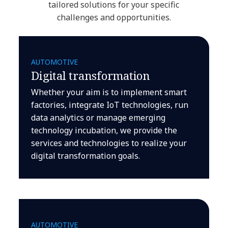
tailored solutions for your specific
challenges and opportunities.
AUTOMOTIVE
Digital transformation
Whether your aim is to implement smart
factories, integrate IoT technologies, run
data analytics or manage emerging
technology incubation, we provide the
services and technologies to realize your
digital transformation goals.
AUTOMOTIVE