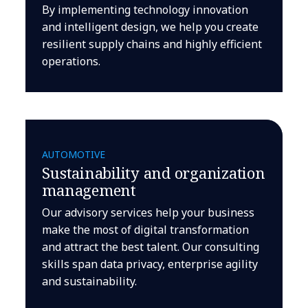
By implementing technology innovation
and intelligent design, we help you create
resilient supply chains and highly efficient
operations.
AUTOMOTIVE
Sustainability and organization
management
Our advisory services help your business
make the most of digital transformation
and attract the best talent. Our consulting
skills span data privacy, enterprise agility
and sustainability.