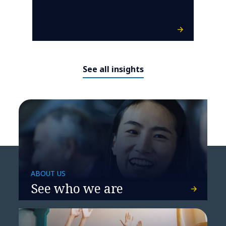
See all insights
ABOUT US
See who we are