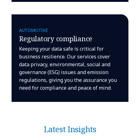
AUTOMOTIVE
Regulatory compliance
Keeping your data safe is critical for
business resilience. Our services cover
data privacy, environmental, social and
governance (ESG) issues and emission
regulations, giving you the assurance you
need for compliance and peace of mind.
Latest Insights