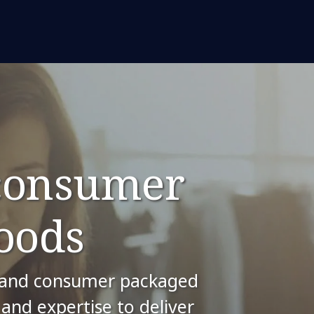
 consumer
oods
il and consumer packaged
and expertise to deliver