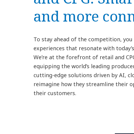
and more conn
To stay ahead of the competition, you
experiences that resonate with today
We’re at the forefront of retail and C
equipping the world’s leading producer
cutting-edge solutions driven by AI, cl
reimagine how they streamline their 
their customers.