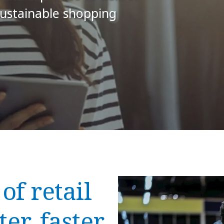
sustainable shopping
of retail
er, faster