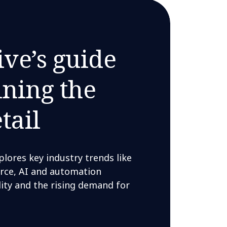
ive’s guide
ining the
tail
ores key industry trends like
rce, AI and automation
lity and the rising demand for