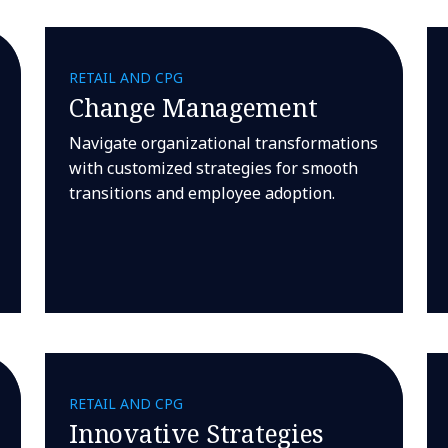
RETAIL AND CPG
Change Management
Navigate organizational transformations
with customized strategies for smooth
transitions and employee adoption.
RETAIL AND CPG
Innovative Strategies