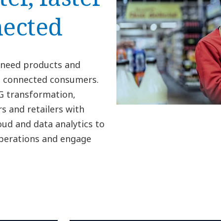
ected
 need products and
’s connected consumers.
PG transformation,
s and retailers with
oud and data analytics to
operations and engage