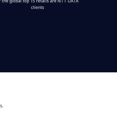
f the global top 15 retails are NTT DATA
clients
s.