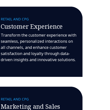
RETAIL AND CPG
Customer Experience
Transform the customer experience with
seamless, personalized interactions on
all channels, and enhance customer
satisfaction and loyalty through data-
driven insights and innovative solutions.
RETAIL AND CPG
Marketing and Sales