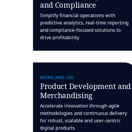
and Compliance
Simplify financial operations with
predictive analytics, real-time reporting
and compliance-focused solutions to
drive profitability.
RETAIL AND CPG
Product Development and
Merchandising
Accelerate innovation through agile
methodologies and continuous delivery
for robust, scalable and user-centric
digital products.