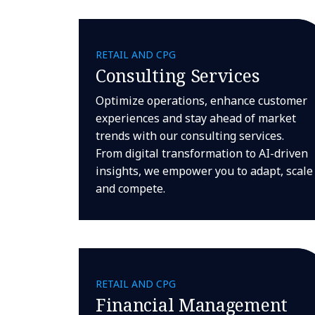
RETAIL AND CPG
Consulting Services
Optimize operations, enhance customer
experiences and stay ahead of market
trends with our consulting services.
From digital transformation to AI-driven
insights, we empower you to adapt, scale
and compete.
RETAIL AND CPG
Financial Management