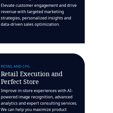
Elevate customer engagement and drive
revenue with targeted marketing
strategies, personalized insights and
data-driven sales optimization.
RETAIL AND CPG
Retail Execution and
Perfect Store
Improve in-store experiences with AI-
powered image recognition, advanced
analytics and expert consulting services.
We can help you maximize product