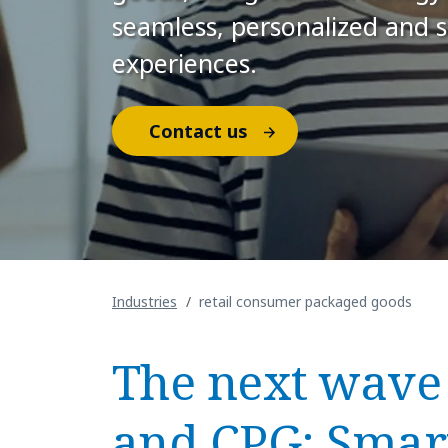
seamless, personalized and 
experiences.
Contact us
Industries
retail consumer packaged goods
The next wave 
and CPG: Smart