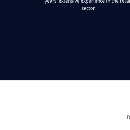
years’ extensive experience in the retai
sector
D