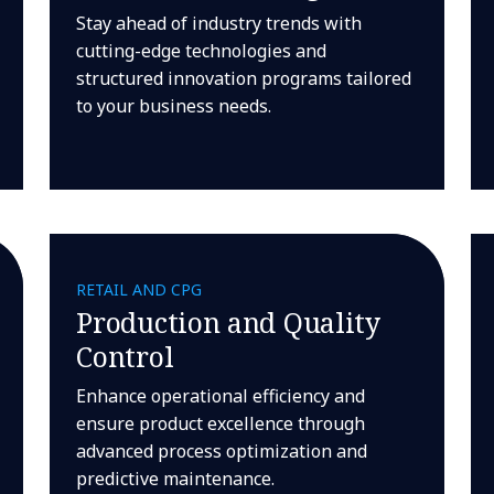
Stay ahead of industry trends with
cutting-edge technologies and
structured innovation programs tailored
to your business needs.
RETAIL AND CPG
Production and Quality
Control
Enhance operational efficiency and
ensure product excellence through
advanced process optimization and
predictive maintenance.