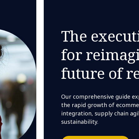
The execut
for reimag
future of re
Our comprehensive guide expl
the rapid growth of ecomme
integration, supply chain agi
sustainability.