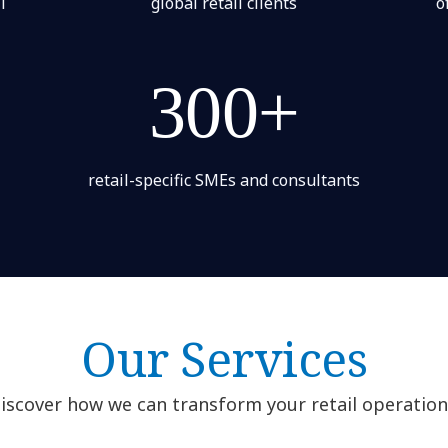
l
global retail clients
o
300+
retail-specific SMEs and consultants
Our Services
iscover how we can transform your retail operation