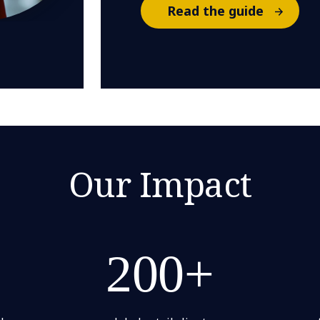
Read the guide
Our Impact
200+