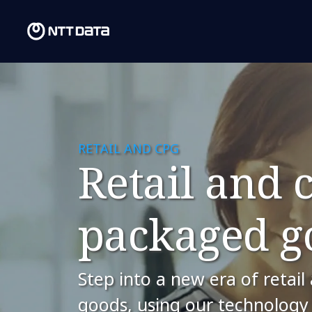
RETAIL AND CPG
​Retail and
packaged g
Step into a new era of reta
goods, using our technology 