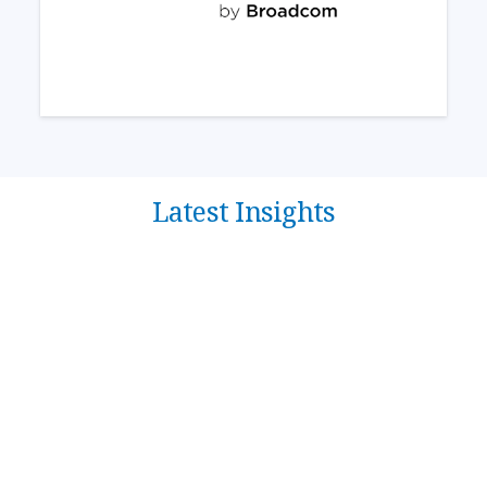
Latest Insights