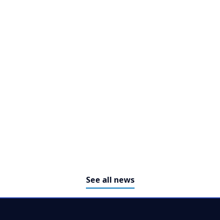
NTT DATA Recognized as a
Global Top Employer for Third
Consecutive Year
See all news