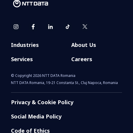
​​From cockpit to command
center: How agentic AI is
redefining business operations​
Industries
About Us
Services
Careers
© Copyright 2026 NTT DATA Romania
NTT DATA Romania, 19-21 Constanta St., Cluj Napoca, Romania
Privacy & Cookie Policy
NTT DATA and Cisco Partner to
Social Media Policy
Power Networking for the AI Era
Code of Ethics