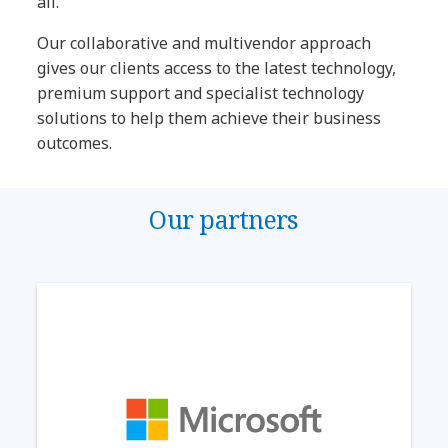
all.
Our collaborative and multivendor approach
gives our clients access to the latest technology,
premium support and specialist technology
solutions to help them achieve their business
outcomes.
Our partners