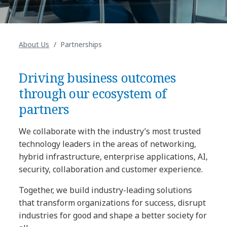
About Us
Partnerships
Driving business outcomes
through our ecosystem of
partners
We collaborate with the industry’s most trusted
technology leaders in the areas of networking,
hybrid infrastructure, enterprise applications, AI,
security, collaboration and customer experience.
Together, we build industry-leading solutions
that transform organizations for success, disrupt
industries for good and shape a better society for