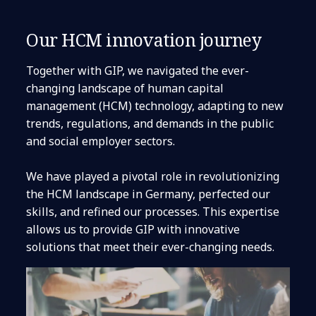
Our HCM innovation journey
Together with GIP, we navigated the ever-
changing landscape of human capital
management (HCM) technology, adapting to new
trends, regulations, and demands in the public
and social employer sectors.
We have played a pivotal role in revolutionizing
the HCM landscape in Germany, perfected our
skills, and refined our processes. This expertise
allows us to provide GIP with innovative
solutions that meet their ever-changing needs.