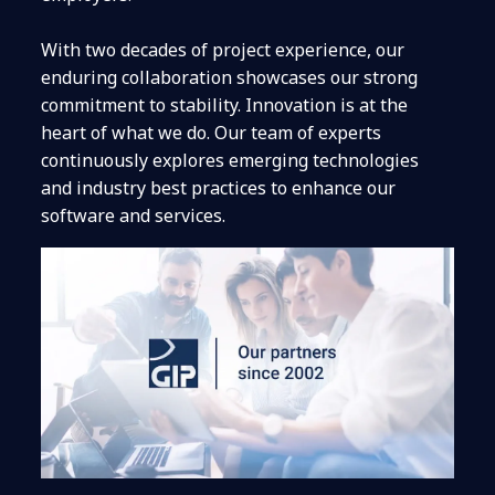
With two decades of project experience, our
enduring collaboration showcases our strong
commitment to stability.
Innovation is at the
heart of what we do. Our team of experts
continuously explores emerging technologies
and industry best practices to enhance our
software and services.