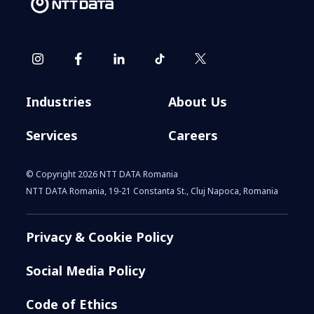
Industries
About Us
Services
Careers
© Copyright 2026 NTT DATA Romania
NTT DATA Romania, 19-21 Constanta St., Cluj Napoca, Romania
Privacy & Cookie Policy
Social Media Policy
Code of Ethics