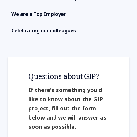
We are a Top Employer
Celebrating our colleagues
Questions about GIP?
If there's something you'd
like to know about the GIP
project, fill out the form
below and we will answer as
soon as possible.