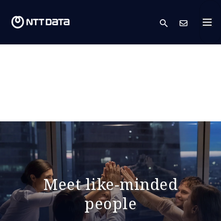
search
Cont
Meet like-minded
people