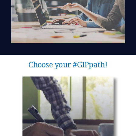
Choose your #GIPpath!