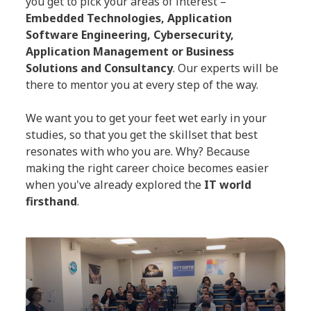
you get to pick your areas of interest –
Embedded Technologies, Application
Software Engineering, Cybersecurity,
Application Management or Business
Solutions and Consultancy
. Our experts will be
there to mentor you at every step of the way.
We want you to get your feet wet early in your
studies, so that you get the skillset that best
resonates with who you are. Why? Because
making the right career choice becomes easier
when you've already explored the
IT world
firsthand
.