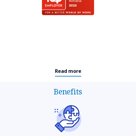
Read more
Benefits