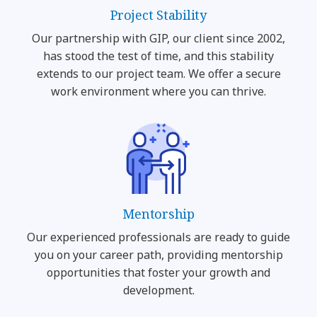
Project Stability
Our partnership with GIP, our client since 2002,
has stood the test of time, and this stability
extends to our project team. We offer a secure
work environment where you can thrive.
Mentorship
Our experienced professionals are ready to guide
you on your career path, providing mentorship
opportunities that foster your growth and
development.