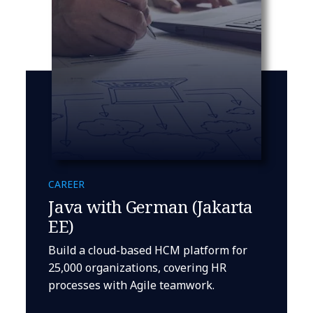
CAREER
Java with German (Jakarta
EE)
Build a cloud-based HCM platform for
25,000 organizations, covering HR
processes with Agile teamwork.