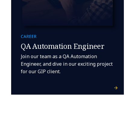
CAREER
QA Automation Engineer
Join our team as a QA Automation
Engineer, and dive in our exciting project
for our GIP client.