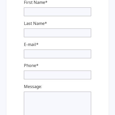
First Name*
Last Name*
E-mail*
Phone*
Message: