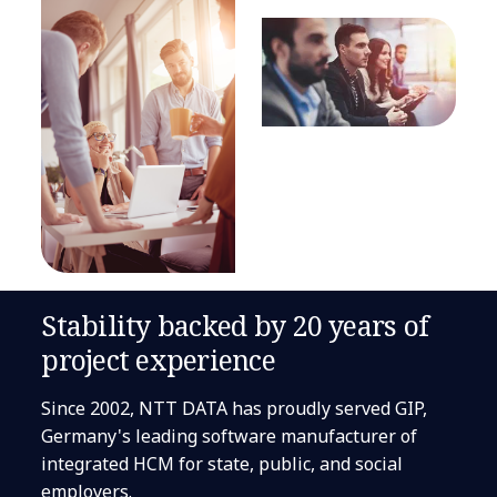
Stability backed by 20 years of
project experience
Since 2002, NTT DATA has proudly served GIP,
Germany's leading software manufacturer of
integrated HCM for state, public, and social
employers.