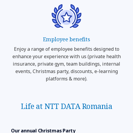
Employee benefits
Enjoy a range of employee benefits designed to
enhance your experience with us (private health
insurance, private gym, team buildings, internal
events, Christmas party, discounts, e-learning
platforms & more).
Life at NTT DATA Romania
Our annual Christmas Party