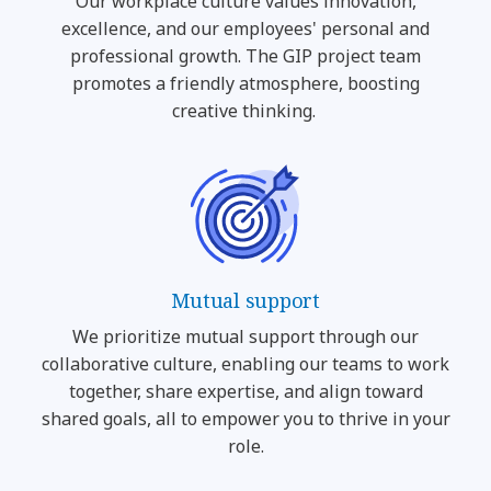
Our workplace culture values innovation,
excellence, and our employees' personal and
professional growth. The GIP project team
promotes a friendly atmosphere, boosting
creative thinking.
Mutual support
We prioritize mutual support through our
collaborative culture, enabling our teams to work
together, share expertise, and align toward
shared goals, all to empower you to thrive in your
role.