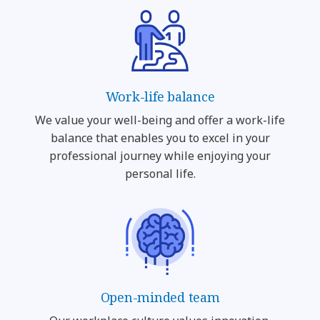
Work-life balance
We value your well-being and offer a work-life
balance that enables you to excel in your
professional journey while enjoying your
personal life.
Open-minded team