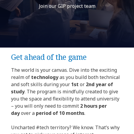
Join our GIP project team
Get ahead of the game
The world is your canvas. Dive into the exciting
realm of
technology
as you build both technical
and soft skills during your
1st
or
2nd year of
study
. The program is mindfully created to give
you the space and flexibility to attend university
– you will only need to commit
2 hours per
day
over a
period of 10 months
.
Uncharted #tech territory? We know. That’s why