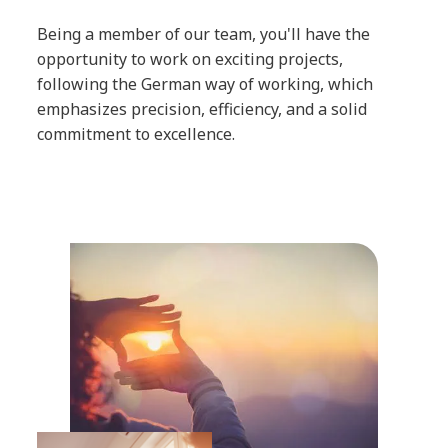
Being a member of our team, you'll have the
opportunity to work on exciting projects,
following the German way of working, which
emphasizes precision, efficiency, and a solid
commitment to excellence.