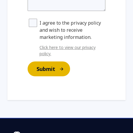
I agree to the privacy policy
and wish to receive
marketing information.
Click here to view our privacy
policy.
Submit