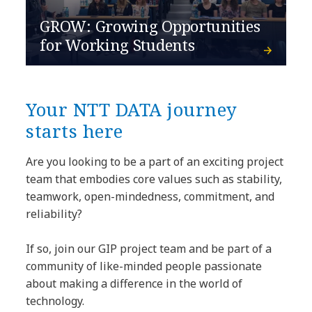
GROW: Growing Opportunities
for Working Students
Your NTT DATA journey
starts here
Are you looking to be a part of an exciting project
team that embodies core values such as stability,
teamwork, open-mindedness, commitment, and
reliability?
If so, join our GIP project team and be part of a
community of like-minded people passionate
about making a difference in the world of
technology.