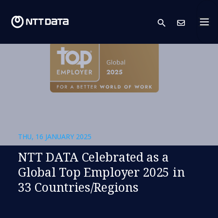
search
Cont
THU, 16 JANUARY 2025
NTT DATA Celebrated as a
Global Top Employer 2025 in
33 Countries/Regions