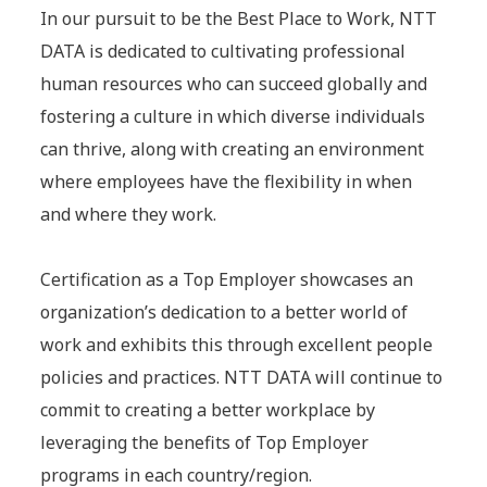
In our pursuit to be the Best Place to Work, NTT
DATA is dedicated to cultivating professional
human resources who can succeed globally and
fostering a culture in which diverse individuals
can thrive, along with creating an environment
where employees have the flexibility in when
and where they work.
Certification as a Top Employer showcases an
organization’s dedication to a better world of
work and exhibits this through excellent people
policies and practices. NTT DATA will continue to
commit to creating a better workplace by
leveraging the benefits of Top Employer
programs in each country/region.