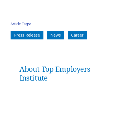
Article Tags:
Press Release
News
Career
About Top Employers
Institute
Top Employers Institute
is the #1
global authority on HR strategies.
With our world-leading certification
and data-led insights, we guide and
empower organizations to deliver
transformational people practices,