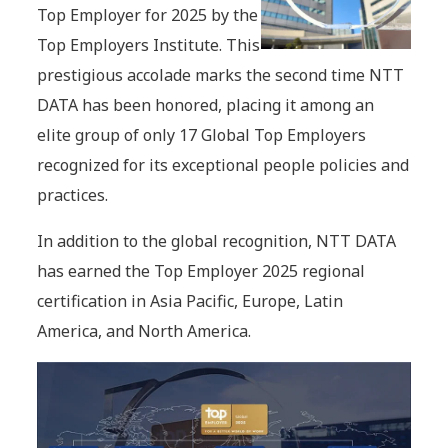
Top Employer for 2025 by the
Top Employers Institute. This
prestigious accolade marks the second time NTT
DATA has been honored, placing it among an
elite group of only 17 Global Top Employers
recognized for its exceptional people policies and
practices.
In addition to the global recognition, NTT DATA
has earned the Top Employer 2025 regional
certification in Asia Pacific, Europe, Latin
America, and North America.