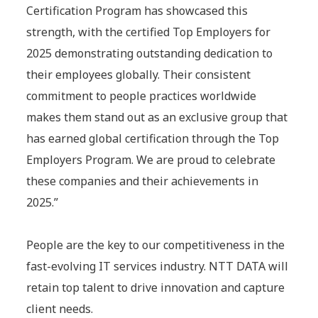
Certification Program has showcased this
strength, with the certified Top Employers for
2025 demonstrating outstanding dedication to
their employees globally. Their consistent
commitment to people practices worldwide
makes them stand out as an exclusive group that
has earned global certification through the Top
Employers Program. We are proud to celebrate
these companies and their achievements in
2025.”
People are the key to our competitiveness in the
fast-evolving IT services industry. NTT DATA will
retain top talent to drive innovation and capture
client needs.