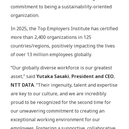
commitment to being a sustainability-oriented
organization.
In 2025, the Top Employers Institute has certified
more than 2,400 organizations in 125
countries/regions, positively impacting the lives
of over 13 million employees globally.
“Our globally diverse workforce is our greatest
asset,” said
Yutaka Sasaki
,
President and CEO
,
NTT DATA
. “Their ingenuity, talent and expertise
are key to our culture, and we are incredibly
proud to be recognized for the second time for
our unwavering commitment to creating an
exceptional working environment for our
employees. Fostering a supportive, collaborative