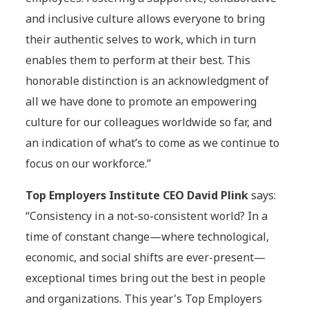
and inclusive culture allows everyone to bring
their authentic selves to work, which in turn
enables them to perform at their best. This
honorable distinction is an acknowledgment of
all we have done to promote an empowering
culture for our colleagues worldwide so far, and
an indication of what’s to come as we continue to
focus on our workforce.”
Top Employers Institute CEO David Plink
says:
“Consistency in a not-so-consistent world? In a
time of constant change—where technological,
economic, and social shifts are ever-present—
exceptional times bring out the best in people
and organizations. This year's Top Employers