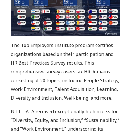
The Top Employers Institute program certifies
organizations based on their participation and
HR Best Practices Survey results. This
comprehensive survey covers six HR domains
consisting of 20 topics, including People Strategy,
Work Environment, Talent Acquisition, Learning,
Diversity and Inclusion, Well-being, and more.
NTT DATA received exceptionally high marks for
“Diversity, Equity, and Inclusion,” “Sustainability,”
and “Work Environment,” underscoring its