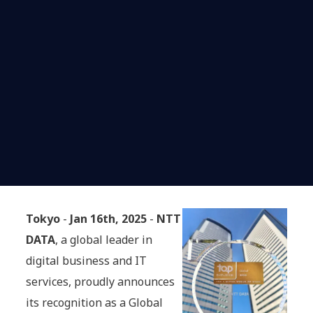
Tokyo
-
Jan 16th, 2025
-
NTT
DATA
, a global leader in
digital business and IT
services, proudly announces
its recognition as a Global