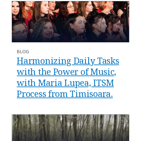
BLOG
Harmonizing Daily Tasks
with the Power of Music,
with Maria Lupea, ITSM
Process from Timisoara.