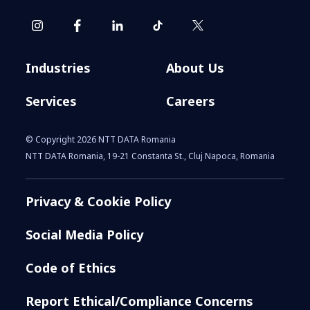
Industries
About Us
Services
Careers
© Copyright 2026 NTT DATA Romania
NTT DATA Romania, 19-21 Constanta St., Cluj Napoca, Romania
Privacy & Cookie Policy
Social Media Policy
Code of Ethics
Report Ethical/Compliance Concerns