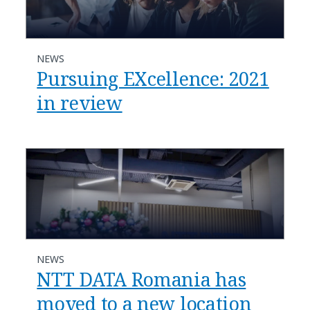
NEWS
Pursuing EXcellence: 2021
in review
NEWS
NTT DATA Romania has
moved to a new location