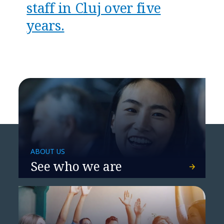
staff in Cluj over five
years.
ABOUT US
See who we are