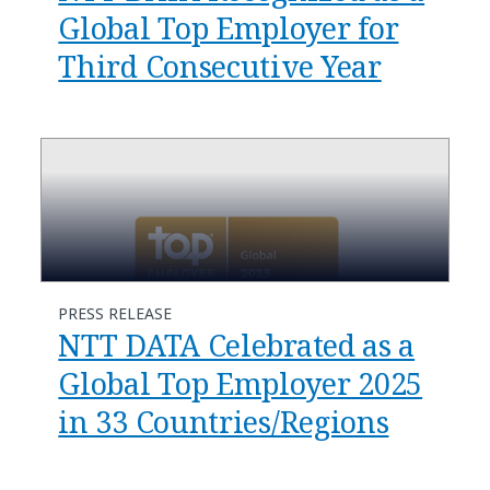
Global Top Employer for
Third Consecutive Year
PRESS RELEASE
NTT DATA Celebrated as a
Global Top Employer 2025
in 33 Countries/Regions