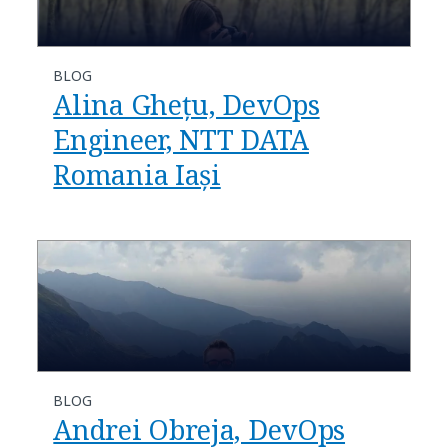
BLOG
Alina Ghețu, DevOps
Engineer, NTT DATA
Romania Iași
BLOG
Andrei Obreja, DevOps