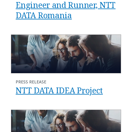
Engineer and Runner, NTT
DATA Romania
PRESS RELEASE
NTT DATA IDEA Project