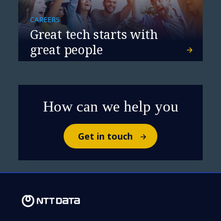
CAREERS
Great tech starts with
great people
How can we help you
Get in touch