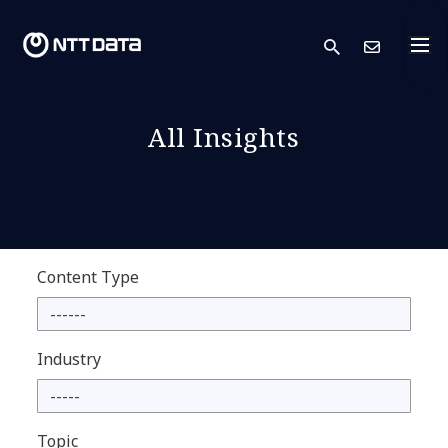
search
Cont
All Insights
Content Type
Industry
Topic