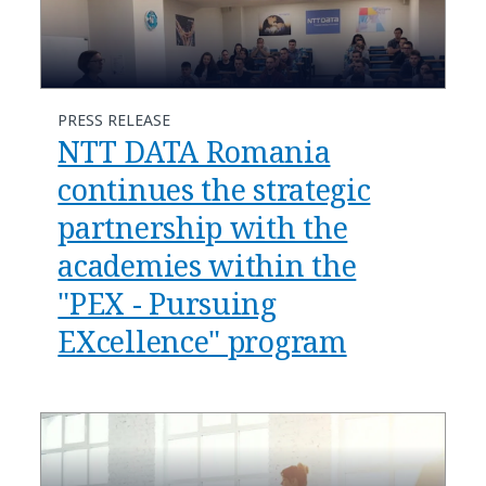
PRESS RELEASE
NTT DATA Romania
continues the strategic
partnership with the
academies within the
"PEX - Pursuing
EXcellence" program