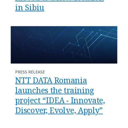
in Sibiu
PRESS RELEASE
NTT DATA Romania
launches the training
project “IDEA - Innovate,
Discover, Evolve, Apply”