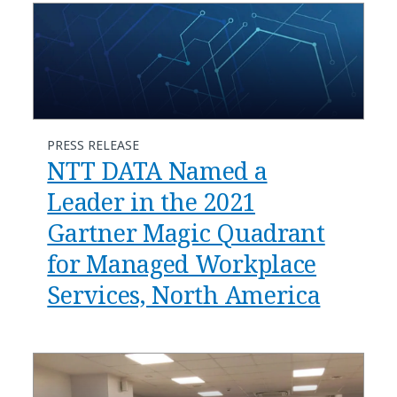
PRESS RELEASE
NTT DATA Named a
Leader in the 2021
Gartner Magic Quadrant
for Managed Workplace
Services, North America