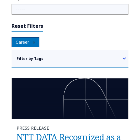
Reset Filters
Career
Filter by Tags
PRESS RELEASE
NTT DATA Recognized as a