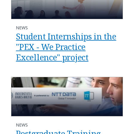
NEWS
Student Internships in the
"PEX - We Practice
Excellence" project
NEWS
Postgraduate Training