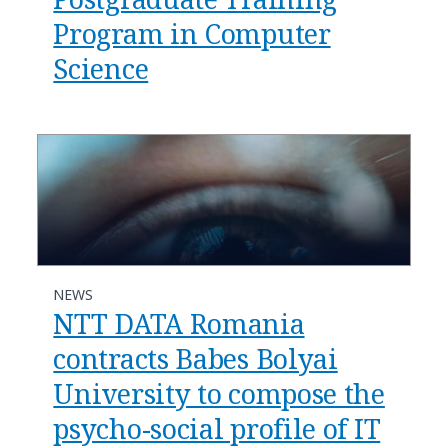
Program in Computer
Science
NEWS
NTT DATA Romania
contracts Babes Bolyai
University to compose the
psycho-social profile of IT