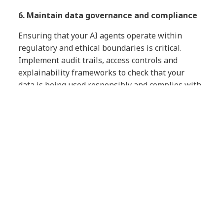
6. Maintain data governance and compliance
Ensuring that your AI agents operate within
regulatory and ethical boundaries is critical.
Implement audit trails, access controls and
explainability frameworks to check that your
data is being used responsibly and complies with
relevant regulations in your industry.
ALSO READ →
The AI responsibility
crisis: why executive leadership must
act now
How AI can accelerate your
efforts
AI itself — in various applications — can play a