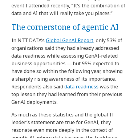
event I attended recently, “It’s the combination of
data and AI that will really take you places.”
The cornerstone of agentic AI
In NTT DATA’s
Global GenAI Report
, only 53% of
organizations said they had already addressed
data readiness while assessing GenAI-related
business opportunities — but 95% expected to
have done so within the following year, showing
a sharply rising awareness of its importance.
Respondents also said
data readiness
was the
top lesson they had learned from their previous
GenAI deployments.
As much as these statistics and the global IT
leader’s statement are true for GenAI, they
resonate even more deeply in the context of
agentic AI, where data becomes the backbone