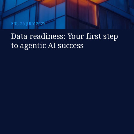
FRI, 25 JULY 2025
​​Data readiness: Your first step
to agentic AI success​