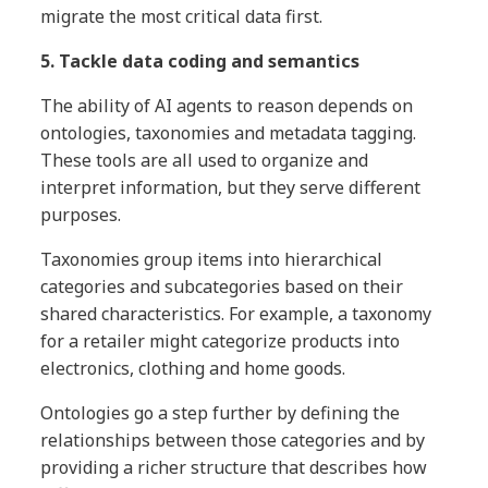
migrate the most critical data first.
5. Tackle data coding and semantics
The ability of AI agents to reason depends on
ontologies, taxonomies and metadata tagging.
These tools are all used to organize and
interpret information, but they serve different
purposes.
Taxonomies group items into hierarchical
categories and subcategories based on their
shared characteristics. For example, a taxonomy
for a retailer might categorize products into
electronics, clothing and home goods.
Ontologies go a step further by defining the
relationships between those categories and by
providing a richer structure that describes how