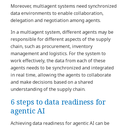
Moreover, multiagent systems need synchronized
data environments to enable collaboration,
delegation and negotiation among agents.
In a multiagent system, different agents may be
responsible for different aspects of the supply
chain, such as procurement, inventory
management and logistics. For the system to
work effectively, the data from each of these
agents needs to be synchronized and integrated
in real time, allowing the agents to collaborate
and make decisions based on a shared
understanding of the supply chain.
6 steps to data readiness for
agentic AI
Achieving data readiness for agentic AI can be