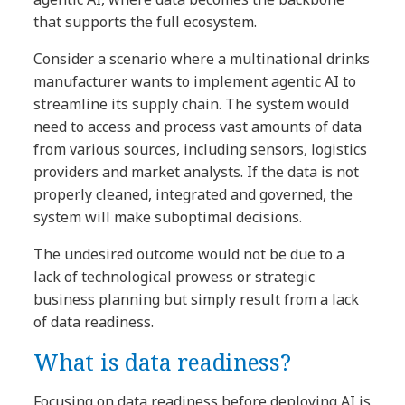
that supports the full ecosystem.
Consider a scenario where a multinational drinks
manufacturer wants to implement agentic AI to
streamline its supply chain. The system would
need to access and process vast amounts of data
from various sources, including sensors, logistics
providers and market analysts. If the data is not
properly cleaned, integrated and governed, the
system will make suboptimal decisions.
The undesired outcome would not be due to a
lack of technological prowess or strategic
business planning but simply result from a lack
of data readiness.
What is data readiness?
Focusing on data readiness before deploying AI is