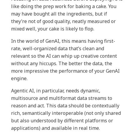
like doing the prep work for baking a cake. You
may have bought all the ingredients, but if
they’re not of good quality, neatly measured or
mixed well, your cake is likely to flop.
In the world of GenAI, this means having first-
rate, well-organized data that’s clean and
relevant so the AI can whip up creative content
without any hiccups. The better the data, the
more impressive the performance of your GenAI
engine.
Agentic AI, in particular, needs dynamic,
multisource and multiformat data streams to
reason and act. This data should be contextually
rich, semantically interoperable (not only shared
but also understood by different platforms or
applications) and available in real time.