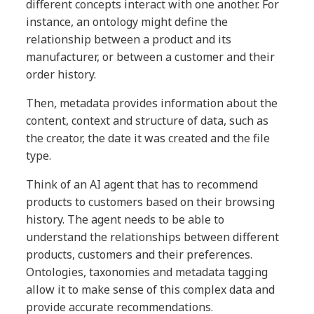
different concepts interact with one another. For
instance, an ontology might define the
relationship between a product and its
manufacturer, or between a customer and their
order history.
Then, metadata provides information about the
content, context and structure of data, such as
the creator, the date it was created and the file
type.
Think of an AI agent that has to recommend
products to customers based on their browsing
history. The agent needs to be able to
understand the relationships between different
products, customers and their preferences.
Ontologies, taxonomies and metadata tagging
allow it to make sense of this complex data and
provide accurate recommendations.