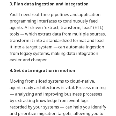
3. Plan data ingestion and integration
You’ll need real-time pipelines and application
programming interfaces to continuously feed
agents. AI-driven “extract, transform, load” (ETL)
tools — which extract data from multiple sources,
transform it into a standardized format and load
it into a target system — can automate ingestion
from legacy systems, making data integration
easier and cheaper.
4. Set data migration in motion
Moving from siloed systems to cloud-native,
agent-ready architectures is vital. Process mining
— analyzing and improving business processes
by extracting knowledge from event logs
recorded by your systems — can help you identify
and prioritize migration targets, allowing you to