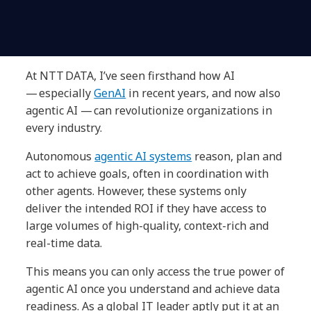
At NTT DATA, I’ve seen firsthand how AI
— especially
GenAI
in recent years, and now also
agentic AI — can revolutionize organizations in
every industry.
Autonomous
agentic AI systems
reason, plan and
act to achieve goals, often in coordination with
other agents. However, these systems only
deliver the intended ROI if they have access to
large volumes of high-quality, context-rich and
real-time data.
This means you can only access the true power of
agentic AI once you understand and achieve data
readiness. As a global IT leader aptly put it at an