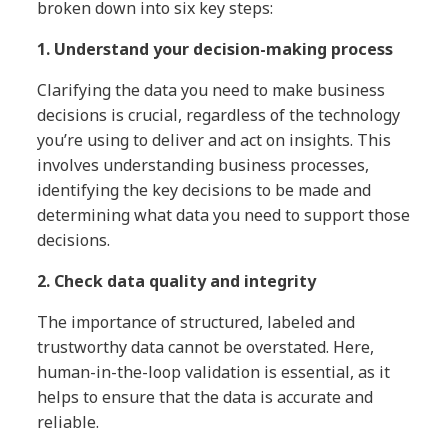
broken down into six key steps:
1. Understand your decision-making process
Clarifying the data you need to make business
decisions is crucial, regardless of the technology
you’re using to deliver and act on insights. This
involves understanding business processes,
identifying the key decisions to be made and
determining what data you need to support those
decisions.
2. Check data quality and integrity
The importance of structured, labeled and
trustworthy data cannot be overstated. Here,
human-in-the-loop validation is essential, as it
helps to ensure that the data is accurate and
reliable.