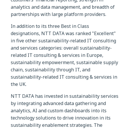
analytics and data management, and breadth of
partnerships with large platform providers.
In addition to its three Best in Class
designations, NTT DATA was ranked "Excellent"
in five other sustainability-related IT consulting
and services categories: overall sustainability-
related IT consulting & services in Europe,
sustainability empowerment, sustainable supply
chain, sustainability through IT, and
sustainability-related IT consulting & services in
the UK.
NTT DATA has invested in sustainability services
by integrating advanced data gathering and
analytics, AI and custom dashboards into its
technology solutions to drive innovation in its
sustainability enablement strategies. The