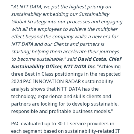
"
At NTT DATA, we put the highest priority on
sustainability embedding our Sustainability
Global Strategy into our processes and engaging
with all the employees to achieve the multiplier
effect beyond the company walls: a new era for
NTT DATA and our Clients and partners is
starting; helping them accelerate their journeys
to become sustainable," said
David Costa, Chief
Sustainability Officer, NTT DATA Inc
.
"Achieving
three Best in Class positionings in the respected
2024 PAC INNOVATION RADAR sustainability
analysis shows that NTT DATA has the
technology, experience and skills clients and
partners are looking for to develop sustainable,
responsible and profitable business models."
PAC evaluated up to 30 IT service providers in
each segment based on sustainability-related IT