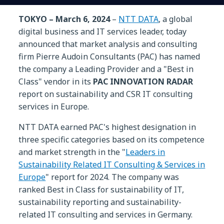
TOKYO – March 6, 2024
–
NTT DATA
, a global
digital business and IT services leader, today
announced that market analysis and consulting
firm Pierre Audoin Consultants (PAC) has named
the company a Leading Provider and a "Best in
Class" vendor in its
PAC INNOVATION RADAR
report on sustainability and CSR IT consulting
services in Europe.
NTT DATA earned PAC's highest designation in
three specific categories based on its competence
and market strength in the "
Leaders in
Sustainability Related IT Consulting & Services in
Europe
" report for 2024. The company was
ranked Best in Class for sustainability of IT,
sustainability reporting and sustainability-
related IT consulting and services in Germany.