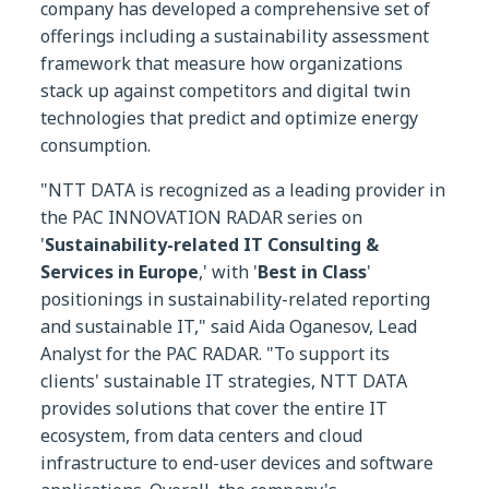
company has developed a comprehensive set of
offerings including a sustainability assessment
framework that measure how organizations
stack up against competitors and digital twin
technologies that predict and optimize energy
consumption.
"NTT DATA is recognized as a leading provider in
the PAC INNOVATION RADAR series on
'
Sustainability-related IT Consulting &
Services in Europe
,' with '
Best in Class
'
positionings in sustainability-related reporting
and sustainable IT," said Aida Oganesov, Lead
Analyst for the PAC RADAR. "To support its
clients' sustainable IT strategies, NTT DATA
provides solutions that cover the entire IT
ecosystem, from data centers and cloud
infrastructure to end-user devices and software