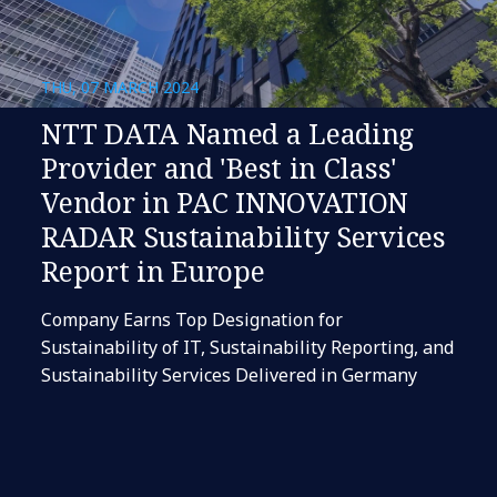
THU, 07 MARCH 2024
NTT DATA Named a Leading
Provider and 'Best in Class'
Vendor in PAC INNOVATION
RADAR Sustainability Services
Report in Europe
Company Earns Top Designation for
Sustainability of IT, Sustainability Reporting, and
Sustainability Services Delivered in Germany