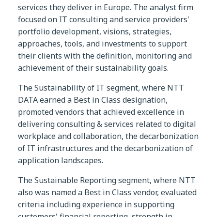
services they deliver in Europe. The analyst firm
focused on IT consulting and service providers'
portfolio development, visions, strategies,
approaches, tools, and investments to support
their clients with the definition, monitoring and
achievement of their sustainability goals.
The Sustainability of IT segment, where NTT
DATA earned a Best in Class designation,
promoted vendors that achieved excellence in
delivering consulting & services related to digital
workplace and collaboration, the decarbonization
of IT infrastructures and the decarbonization of
application landscapes.
The Sustainable Reporting segment, where NTT
also was named a Best in Class vendor, evaluated
criteria including experience in supporting
customers' financial reporting, strength in