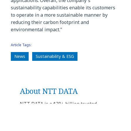
applications. Overall, the company's
sustainability capabilities enable its customers
to operate in a more sustainable manner by
reducing their carbon footprint and
environmental impact."
Article Tags:
News
Sustainability & ESG
About NTT DATA
NTT DATA is a $30+ billion trusted
global innovator of business and
technology services. We serve 75% of the
Fortune Global 100 and are committed to