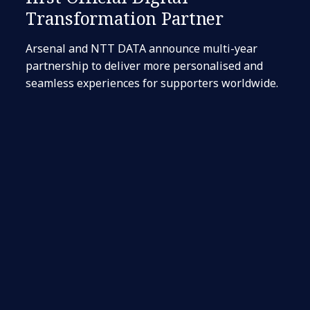
Transformation Partner
Arsenal and NTT DATA announce multi-year
partnership to deliver more personalised and
seamless experiences for supporters worldwide.