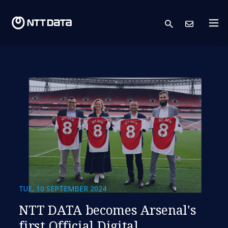
search
Cont
TUE, 10 SEPTEMBER 2024
NTT DATA becomes Arsenal's
first Official Digital