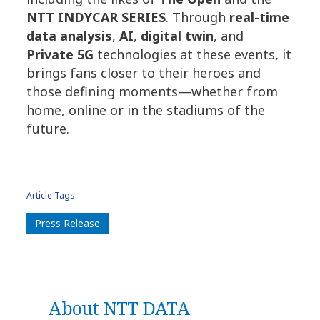
NTT INDYCAR SERIES
. Through
real-time
data analysis
,
AI
,
digital twin
, and
Private 5G
technologies at these events, it
brings fans closer to their heroes and
those defining moments—whether from
home, online or in the stadiums of the
future.
Article Tags:
Press Release
About NTT DATA