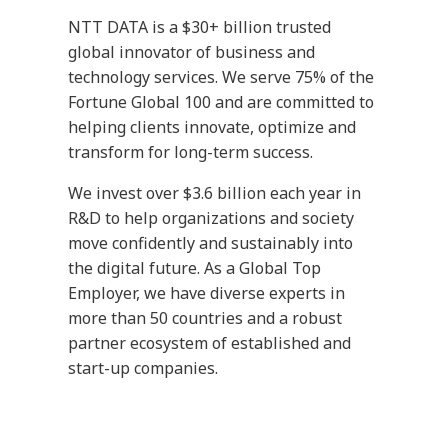
NTT DATA is a $30+ billion trusted
global innovator of business and
technology services. We serve 75% of the
Fortune Global 100 and are committed to
helping clients innovate, optimize and
transform for long-term success.
We invest over $3.6 billion each year in
R&D to help organizations and society
move confidently and sustainably into
the digital future. As a Global Top
Employer, we have diverse experts in
more than 50 countries and a robust
partner ecosystem of established and
start-up companies.
Our services include business and
technology consulting, data and artificial