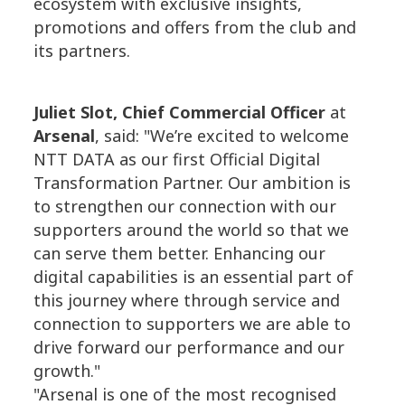
ecosystem with exclusive insights,
promotions and offers from the club and
its partners.
Juliet Slot, Chief Commercial Officer
at
Arsenal
, said: "We’re excited to welcome
NTT DATA as our first Official Digital
Transformation Partner. Our ambition is
to strengthen our connection with our
supporters around the world so that we
can serve them better. Enhancing our
digital capabilities is an essential part of
this journey where through service and
connection to supporters we are able to
drive forward our performance and our
growth."
"Arsenal is one of the most recognised