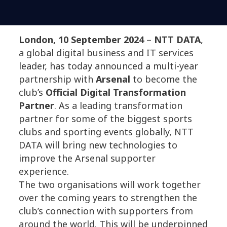
London, 10 September 2024
–
NTT DATA
,
a global digital business and IT services
leader, has today announced a multi-year
partnership with
Arsenal
to become the
club’s
Official Digital Transformation
Partner
. As a leading transformation
partner for some of the biggest sports
clubs and sporting events globally, NTT
DATA will bring new technologies to
improve the Arsenal supporter
experience.
The two organisations will work together
over the coming years to strengthen the
club’s connection with supporters from
around the world. This will be underpinned