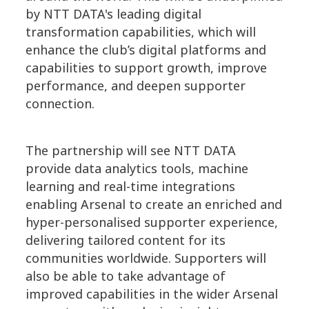
by NTT DATA's leading digital
transformation capabilities, which will
enhance the club’s digital platforms and
capabilities to support growth, improve
performance, and deepen supporter
connection.
The partnership will see NTT DATA
provide data analytics tools, machine
learning and real-time integrations
enabling Arsenal to create an enriched and
hyper-personalised supporter experience,
delivering tailored content for its
communities worldwide. Supporters will
also be able to take advantage of
improved capabilities in the wider Arsenal