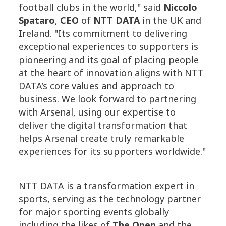
football clubs in the world," said
Niccolo
Spataro
,
CEO
of
NTT DATA
in the UK and
Ireland. "Its commitment to delivering
exceptional experiences to supporters is
pioneering and its goal of placing people
at the heart of innovation aligns with NTT
DATA’s core values and approach to
business. We look forward to partnering
with Arsenal, using our expertise to
deliver the digital transformation that
helps Arsenal create truly remarkable
experiences for its supporters worldwide."
NTT DATA is a transformation expert in
sports, serving as the technology partner
for major sporting events globally
including the likes of
The Open
and the