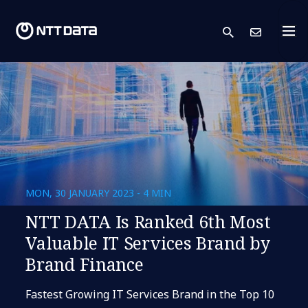
search
Cont
MON, 30 JANUARY 2023 - 4 MIN
NTT DATA Is Ranked 6th Most
Valuable IT Services Brand by
Brand Finance
Fastest Growing IT Services Brand in the Top 10