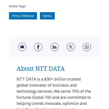
Article Tags:
Press Release
News
About NTT DATA
NTT DATA is a $30+ billion trusted
global innovator of business and
technology services. We serve 75% of the
Fortune Global 100 and are committed to
helping clients innovate, optimize and