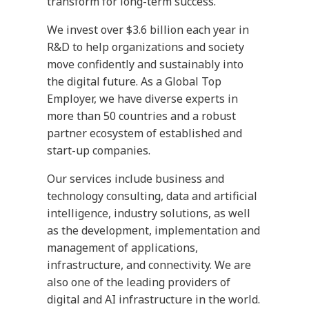
transform for long-term success.
We invest over $3.6 billion each year in
R&D to help organizations and society
move confidently and sustainably into
the digital future. As a Global Top
Employer, we have diverse experts in
more than 50 countries and a robust
partner ecosystem of established and
start-up companies.
Our services include business and
technology consulting, data and artificial
intelligence, industry solutions, as well
as the development, implementation and
management of applications,
infrastructure, and connectivity. We are
also one of the leading providers of
digital and AI infrastructure in the world.