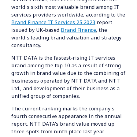
world's sixth most valuable brand among IT
services providers worldwide, according to the
Brand Finance IT Services 25 2023
report
issued by UK-based
Brand Finance
, the
world's leading brand valuation and strategy
consultancy.
NTT DATA is the fastest-rising IT services
brand among the top 10 as a result of strong
growth in brand value due to the combining of
businesses operated by NTT DATA and NTT
Ltd., and development of their business as a
unified group of companies.
The current ranking marks the company’s
fourth consecutive appearance in the annual
report. NTT DATA’s brand value moved up
three spots from ninth place last year.