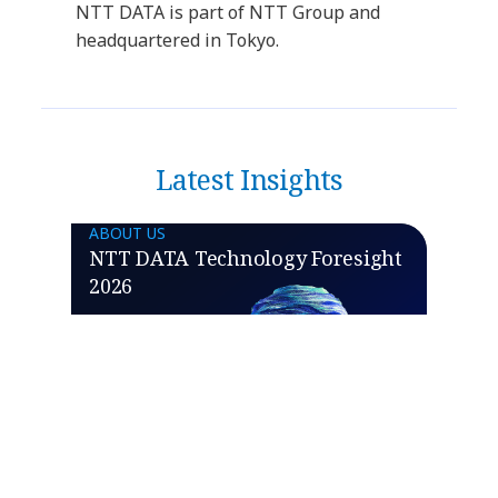
NTT DATA is part of NTT Group and
headquartered in Tokyo.
Latest Insights
ABOUT US
NTT DATA Technology Foresight
2026