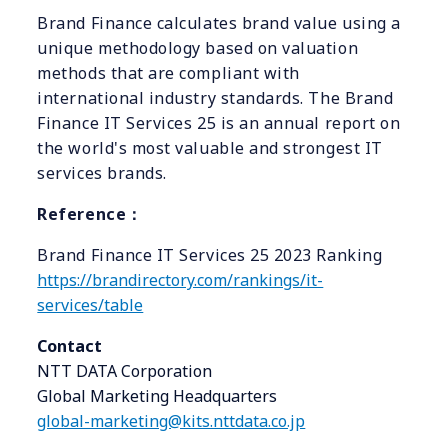
Brand Finance calculates brand value using a
unique methodology based on valuation
methods that are compliant with
international industry standards. The Brand
Finance IT Services 25 is an annual report on
the world's most valuable and strongest IT
services brands.
Reference
：
Brand Finance IT Services 25 2023 Ranking
https://brandirectory.com/rankings/it-
services/table
Contact
NTT DATA Corporation
Global Marketing Headquarters
global-marketing@kits.nttdata.co.jp