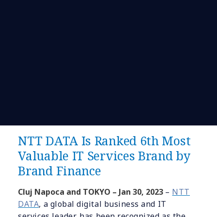
NTT DATA Is Ranked 6th Most
Valuable IT Services Brand by
Brand Finance
Cluj Napoca and TOKYO –
Jan
30
, 2023
–
NTT
DATA
, a global digital business and IT
services leader, has been recognized as the