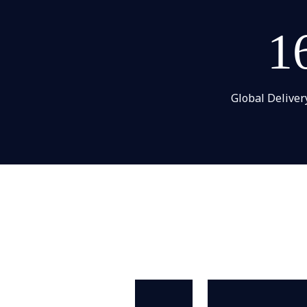
1
Global Deliver