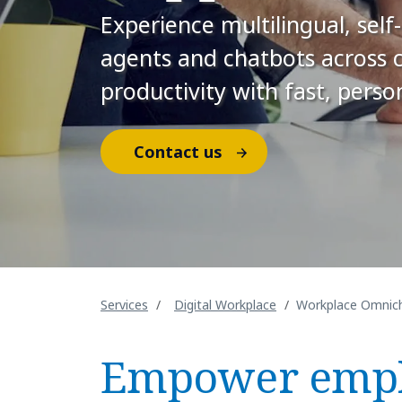
Experience multilingual, sel
agents and chatbots across 
productivity with fast, perso
Contact us
Services
Digital Workplace
Workplace Omnich
Empower empl