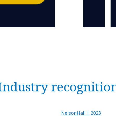
Industry recognitio
NelsonHall | 2023