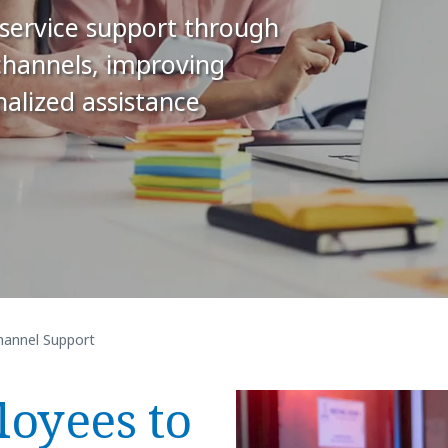
f-service support through
channels, improving
nalized assistance
annel Support
oyees to