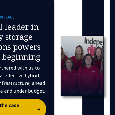
RKPLACE
l leader in
y storage
ions powers
 beginning
rtnered with us to
st-effective hybrid
nfrastructure, ahead
le and under budget.
the case