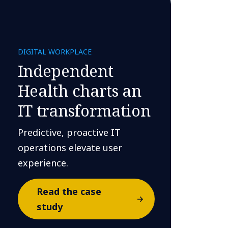
DIGITAL WORKPLACE
Independent
Health charts an
IT transformation
Predictive, proactive IT
operations elevate user
experience.
Read the case
study