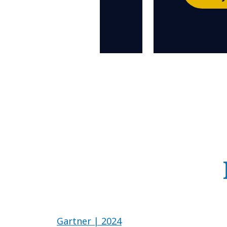
Gartner | 2024