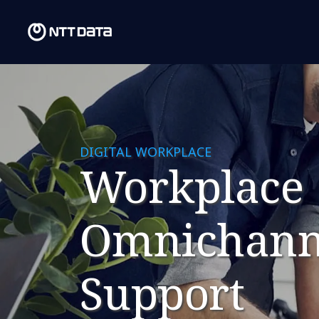
DIGITAL WORKPLACE
Workplace
Omnichann
Support