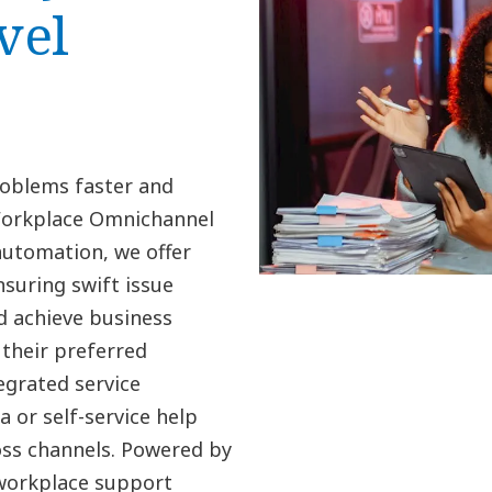
vel
roblems faster and
Workplace Omnichannel
automation, we offer
suring swift issue
d achieve business
their preferred
grated service
 or self-service help
oss channels. Powered by
 workplace support