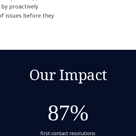
by proactively
f issues before they
Our Impact
87%
first-contact resolutions