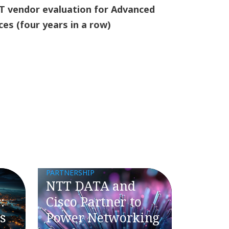
T vendor evaluation for Advanced
ces (four years in a row)
PARTNERSHIP
NTT DATA and
:
Cisco Partner to
s
Power Networking