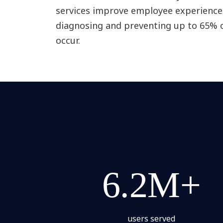
services improve employee experience 
diagnosing and preventing up to 65% o
occur.
6.2M+
users served