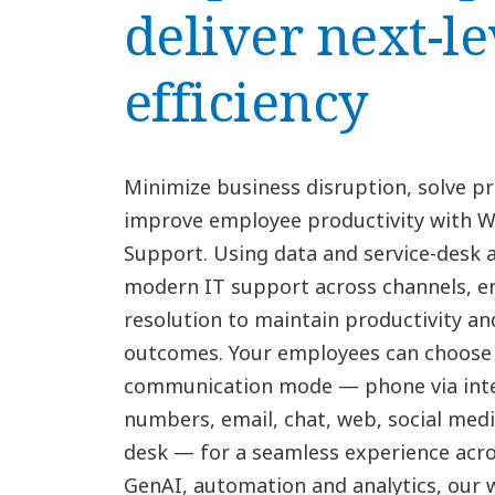
deliver next-le
efficiency
Minimize business disruption, solve p
improve employee productivity with 
Support. Using data and service-desk 
modern IT support across channels, en
resolution to maintain productivity an
outcomes. Your employees can choose 
communication mode — phone via inte
numbers, email, chat, web, social media
desk — for a seamless experience acr
GenAI, automation and analytics, our