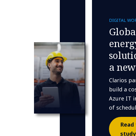
DIGITAL WO
Globa
energ
solut
a new
Clarios pa
build a co
Azure IT i
of schedu
Read 
study