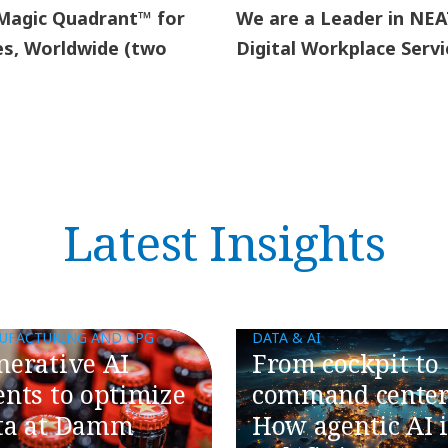
 Magic Quadrant™ for
We are a Leader in NEA
es, Worldwide (two
Digital Workplace Servi
Latest Insights
UFACTURING AND CPG
DATA & AI
nerative AI
​​From cockpit to
ents to optimize
command center
ta at Damm
How agentic AI i