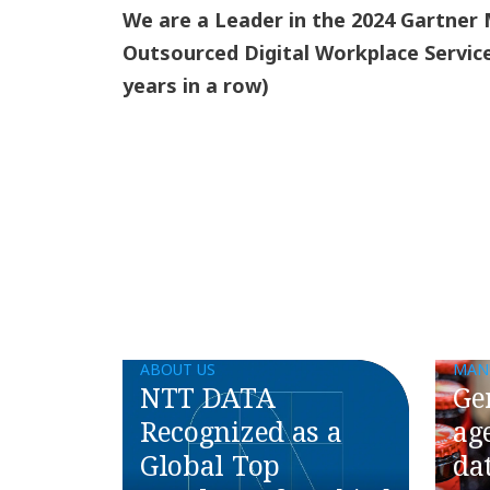
We are a Leader in the 2024 Gartner
Outsourced Digital Workplace Servic
years in a row)
ABOUT US
MAN
NTT DATA
Ge
Recognized as a
ag
Global Top
da