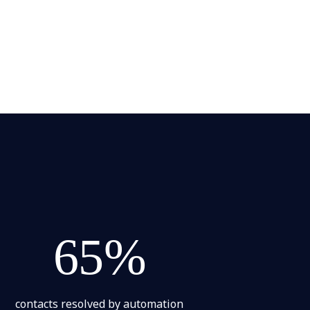
65%
contacts resolved by automation