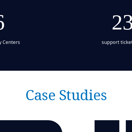
6
2
y Centers
support ticke
Case Studies