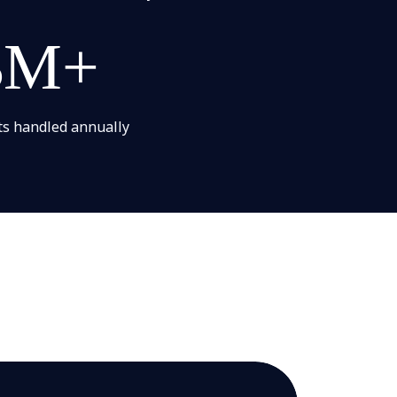
3M+
ts handled​ annually