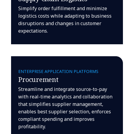
Simplify order fulfillment and minimize
logistics costs while adapting to business
disruptions and changes in customer
expectations.
ENTERPRISE APPLICATION PLATFORMS
Procurement
Streamline and integrate source-to-pay
with real-time analytics and collaboration
that simplifies supplier management,
enables best supplier selection, enforces
compliant spending and improves
profitability.