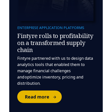
ENTERPRISE APPLICATION PLATFORMS
Fintyre rolls to profitability
on a transformed supply
chain
Fintyre partnered with us to design data
analytics tools that enabled them to
manage financial challenges
and optimize inventory, pricing and
distribution.
Read more