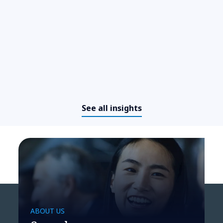
​​From cockpit to command
center: How agentic AI is
redefining business operations​
See all insights
ABOUT US