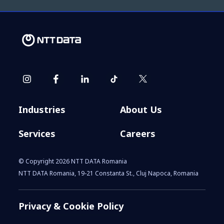
Industries
About Us
Services
Careers
© Copyright 2026 NTT DATA Romania
NTT DATA Romania, 19-21 Constanta St., Cluj Napoca, Romania
Privacy & Cookie Policy