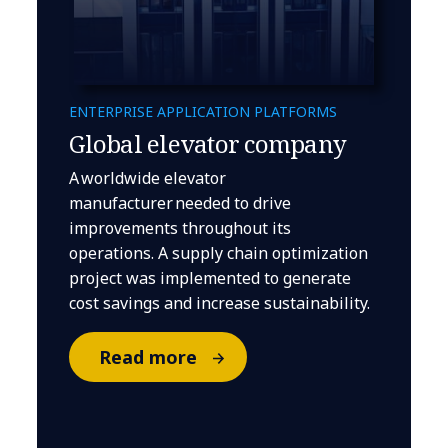
ENTERPRISE APPLICATION PLATFORMS
Global elevator company
A worldwide elevator
manufacturer needed to drive
improvements throughout its
operations. A supply chain optimization
project was implemented to generate
cost savings and increase sustainability.
Read more