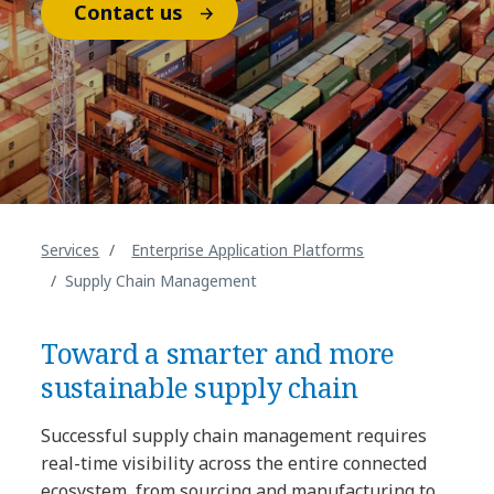
Contact us
Services
Enterprise Application Platforms
Supply Chain Management
Toward a smarter and more
sustainable supply chain
Successful supply chain management requires
real-time visibility across the entire connected
ecosystem, from sourcing and manufacturing to