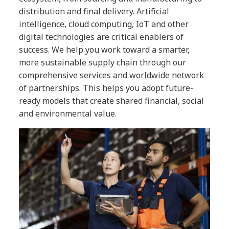
distribution and final delivery. Artificial
intelligence, cloud computing, IoT and other
digital technologies are critical enablers of
success. We help you work toward a smarter,
more sustainable supply chain through our
comprehensive services and worldwide network
of partnerships. This helps you adopt future-
ready models that create shared financial, social
and environmental value.