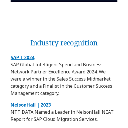
Industry recognition
SAP | 2024
SAP Global Intelligent Spend and Business
Network Partner Excellence Award 2024. We
were a winner in the Sales Success Midmarket
category and a Finalist in the Customer Success
Management category.
NelsonHall | 2023
NTT DATA Named a Leader in NelsonHall NEAT
Report for SAP Cloud Migration Services.