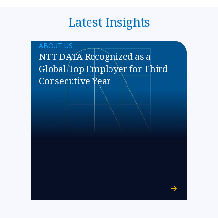
Latest Insights
ABOUT US
NTT DATA Recognized as a
Global Top Employer for Third
Consecutive Year