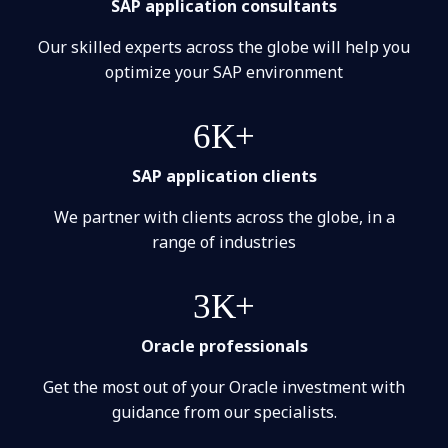
SAP application consultants
Our skilled experts across the globe will help you
optimize your SAP environment
6K+
SAP application clients
We partner with clients across the globe, in a
range of industries
3K+
Oracle professionals
Get the most out of your Oracle investment with
guidance from our specialists.