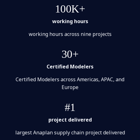
100K+
working hours
working hours across nine projects
30+
Certified Modelers
Certified Modelers across Americas, APAC, and
Europe
#1
project delivered
largest Anaplan supply chain project delivered