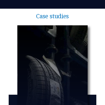
Case studies