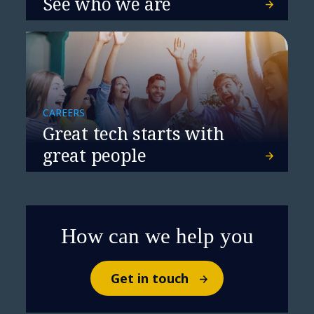
See who we are
NTT DATA and Cisco Partner to
Power Networking for the AI Era
CAREERS
Great tech starts with
great people
How can we help you
Get in touch