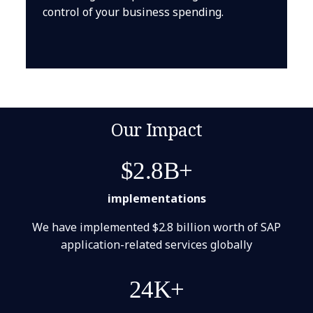
control of your business spending.
Our Impact
$2.8B+
implementations
We have implemented $2.8 billion worth of SAP
application-related services globally
24K+