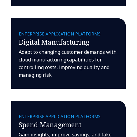
ENTERPRISE APPLICATION PLATFORMS
Digital Manufacturing
Adapt to changing customer demands with
cloud manufacturing capabilities for
controlling costs, improving quality and
managing risk.
ENTERPRISE APPLICATION PLATFORMS
Spend Management
Gain insights, improve savings, and take