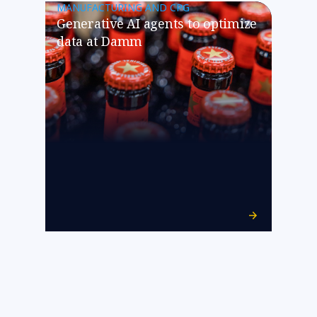
MANUFACTURING AND CPG
Generative AI agents to optimize
data at Damm