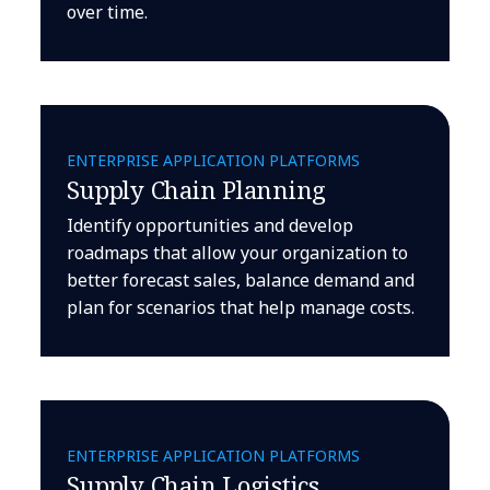
over time.
ENTERPRISE APPLICATION PLATFORMS
Supply Chain Planning
Identify opportunities and develop
roadmaps that allow your organization to
better forecast sales, balance demand and
plan for scenarios that help manage costs.
ENTERPRISE APPLICATION PLATFORMS
Supply Chain Logistics