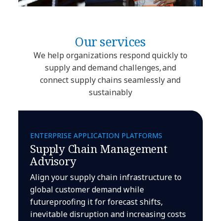
Our services
We help organizations respond quickly to
supply and demand challenges, and
connect supply chains seamlessly and
sustainably
ENTERPRISE APPLICATION PLATFORMS
Supply Chain Management
Advisory
Align your supply chain infrastructure to
global customer demand while
futureproofing it for forecast shifts,
inevitable disruption and increasing costs