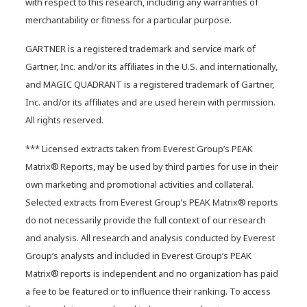
with respect to this research, including any warranties of
merchantability or fitness for a particular purpose.
Hybrid data centers: It’s time to
rethink your infrastructure
GARTNER is a registered trademark and service mark of
strategy
Gartner, Inc. and/or its affiliates in the U.S. and internationally,
and MAGIC QUADRANT is a registered trademark of Gartner,
Inc. and/or its affiliates and are used herein with permission.
All rights reserved.
*** Licensed extracts taken from Everest Group’s PEAK
Matrix® Reports, may be used by third parties for use in their
own marketing and promotional activities and collateral.
Selected extracts from Everest Group’s PEAK Matrix® reports
do not necessarily provide the full context of our research
and analysis. All research and analysis conducted by Everest
Group’s analysts and included in Everest Group’s PEAK
Matrix® reports is independent and no organization has paid
a fee to be featured or to influence their ranking. To access