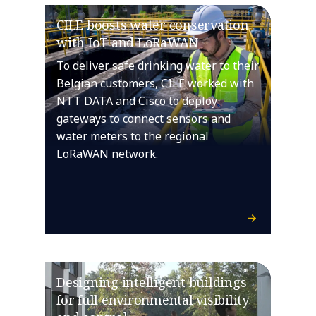
CILE boosts water conservation
with IoT and LoRaWAN
To deliver safe drinking water to their
Belgian customers, CILE worked with
NTT DATA and Cisco to deploy
gateways to connect sensors and
water meters to the regional
LoRaWAN network.
Designing intelligent buildings
for full environmental visibility