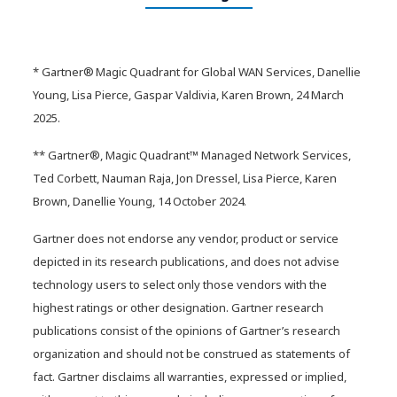
Video: Modernizing healthcare
infrastructure with AI-ready
networks
* Gartner® Magic Quadrant for Global WAN Services, Danellie
Young, Lisa Pierce, Gaspar Valdivia, Karen Brown, 24 March
2025.
** Gartner®, Magic Quadrant™ Managed Network Services,
Ted Corbett, Nauman Raja, Jon Dressel, Lisa Pierce, Karen
Brown, Danellie Young, 14 October 2024.
Gartner does not endorse any vendor, product or service
depicted in its research publications, and does not advise
technology users to select only those vendors with the
highest ratings or other designation. Gartner research
publications consist of the opinions of Gartner’s research
organization and should not be construed as statements of
fact. Gartner disclaims all warranties, expressed or implied,