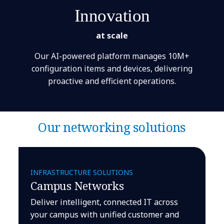
Innovation
at scale
Our AI-powered platform manages 10M+
configuration items and devices, delivering
proactive and efficient operations.
Our networking solutions
INFRASTRUCTURE SOLUTIONS
Campus Networks
Deliver intelligent, connected IT across
your campus with unified customer and