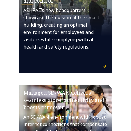
and control
ASHRAE’s new headquarters
showcase their vision of the smart
building, creating an optimal
environment for employees and
visitors while complying with all
health and safety regulations.
Managed SD-WAN delivers
seamless store connectivity and
boosts turnover
An SD-WAN environment with robust
internet connections that compensate