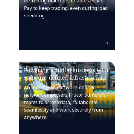
for rolling blackouts enables Pick n
Pay to keep trading, even during load
shedding.
Powering a digital business with
software-defined infrastructure
An intelligent, software-defined
network empowers Frucor Suntory’s
teams to access data, collaborate
seamlessly and work securely from
anywhere.