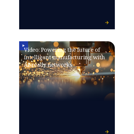
Video: Powering the future of
intelligent manufacturing with
AI-ready networks