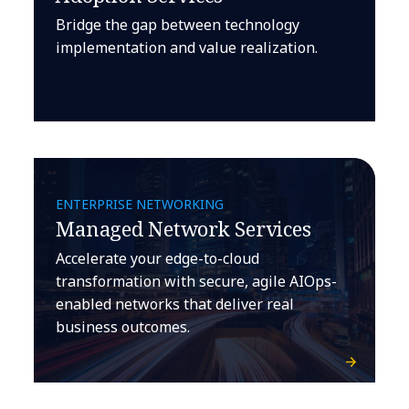
Bridge the gap between technology
implementation and value realization.
ENTERPRISE NETWORKING
Managed Network Services
Accelerate your edge-to-cloud
transformation with secure, agile AIOps-
enabled networks that deliver real
business outcomes.