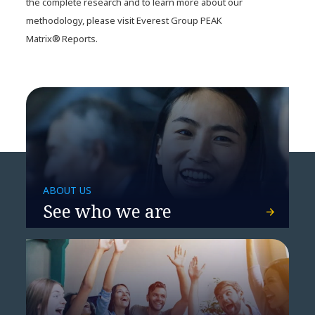
the complete research and to learn more about our
methodology, please visit Everest Group PEAK
Matrix® Reports.
ABOUT US
See who we are