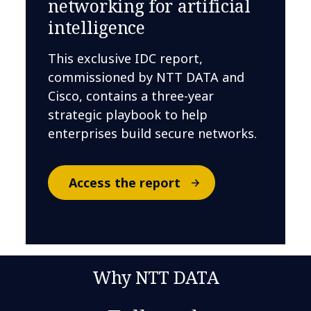
networking for artificial
intelligence
This exclusive IDC report,
commissioned by NTT DATA and
Cisco, contains a three-year
strategic playbook to help
enterprises build secure networks.
Access the report
Why NTT DATA