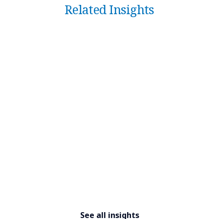
Related Insights
See all insights