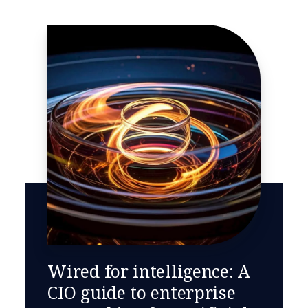
Wired for intelligence: A
CIO guide to enterprise