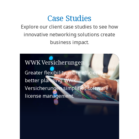
Case Studies
Explore our client case studies to see how
innovative networking solutions create
business impact.
WWK Versicherungen
Greater flexibility, more efficiency,
better planning: WWK
Versicherungen simplifies software
license management.