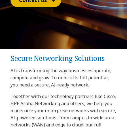
Contact us
Secure Networking Solutions
AI is transforming the way businesses operate,
compete and grow. To unlock its full potential,
you need a secure, AI-ready network.
Together with our technology partners like Cisco,
HPE Aruba Networking and others, we help you
modernize your enterprise networks with secure,
AI-powered solutions. From campus to wide area
networks (WAN) and edge to cloud, our full