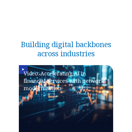
Building digital backbones
across industries
Video: Accelerating AI in
financial services with network
modernization