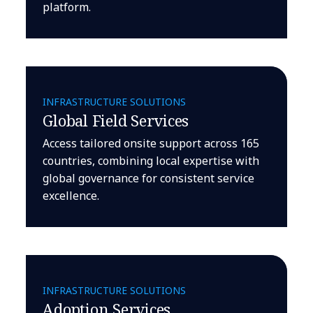
platform.
INFRASTRUCTURE SOLUTIONS
Global Field Services
Access tailored onsite support across 165
countries, combining local expertise with
global governance for consistent service
excellence.
INFRASTRUCTURE SOLUTIONS
Adoption Services