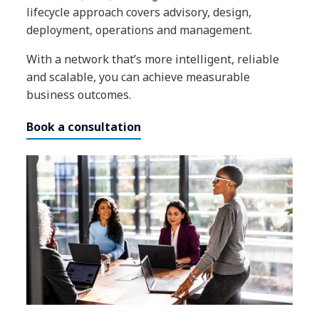
lifecycle approach covers advisory, design,
deployment, operations and management.
With a network that’s more intelligent, reliable
and scalable, you can achieve measurable
business outcomes.
Book a consultation