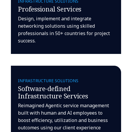
INFRASTRUCTURE SOLUTIONS
Professional Services
Design, implement and integrate
networking solutions using skilled
professionals in 50+ countries for project
success.
INFRASTRUCTURE SOLUTIONS
Software-defined
Infrastructure Services
Reimagined Agentic service management
built with human and AI employees to
boost efficiency, utilization and business
outcomes using our client experience