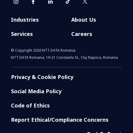
Industries
About Us
Services
Careers
© Copyright 2026 NTT DATA Romania
NTT DATA Romania, 19-21 Constanta St., Cluj Napoca, Romania
Privacy & Cookie Policy
Social Media Policy
Code of Ethics
Report Ethical/Compliance Concerns