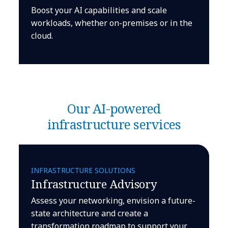
Boost your AI capabilities and scale
workloads, whether on-premises or in the
cloud.
Our AI-powered
infrastructure services
INFRASTRUCTURE SOLUTIONS
Infrastructure Advisory
Assess your networking, envision a future-
state architecture and create a
transformation roadmap to support your