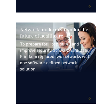
Network modernization for the
future of healthcare
To prepare for Hospital 4.0 and
improve security, Schwarzwald-Baar
Klinikum replaced two networks with
one software-defined network
solution.