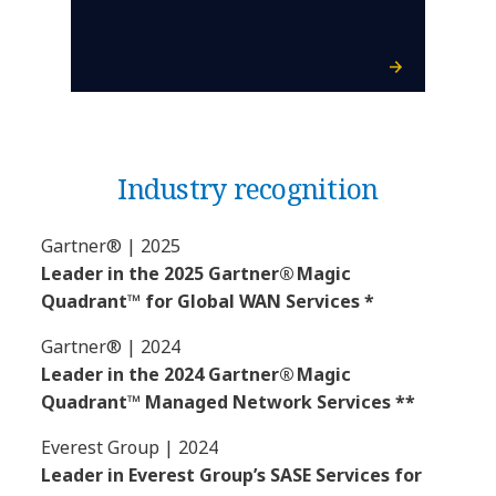
Industry recognition
Gartner® | 2025
Leader in the 2025 Gartner® Magic
Quadrant™ for Global WAN Services *
Gartner® | 2024
Leader in the 2024 Gartner® Magic
Quadrant™ Managed Network Services **
Everest Group | 2024
Leader in Everest Group’s SASE Services for