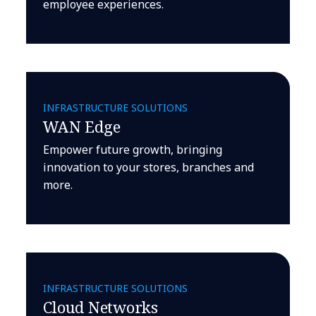
employee experiences.
INFRASTRUCTURE SOLUTIONS
WAN Edge
Empower future growth, bringing
innovation to your stores, branches and
more.
INFRASTRUCTURE SOLUTIONS
Cloud Networks