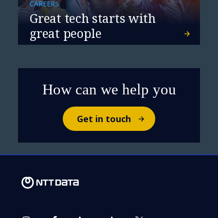
CAREERS
Great tech starts with
great people
How can we help you
Get in touch