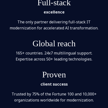
Full-stack
excellence
The only partner delivering full-stack IT
modernization for accelerated AI transformation.
Global reach
165+ countries. 24x7 multilingual support.
Expertise across 50+ leading technologies.
Proven
client success
Trusted by 75% of the Fortune 100 and 10,000+
organizations worldwide for modernization.