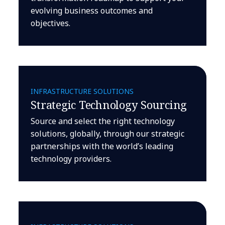
evolving business outcomes and
objectives.
INFRASTRUCTURE SOLUTIONS
Strategic Technology Sourcing
Source and select the right technology
solutions, globally, through our strategic
partnerships with the world’s leading
technology providers.