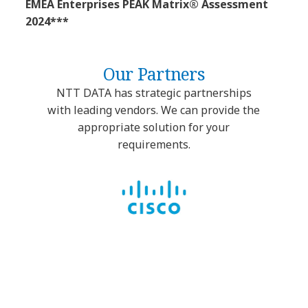
EMEA Enterprises PEAK Matrix® Assessment
2024***
Our Partners
NTT DATA has strategic partnerships
with leading vendors. We can provide the
appropriate solution for your
requirements.