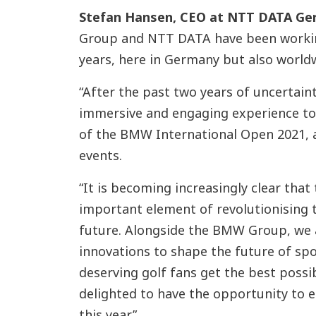
Stefan Hansen, CEO at NTT DATA G
Group and NTT DATA have been workin
years, here in Germany but also world
“After the past two years of uncertaint
immersive and engaging experience to 
of the BMW International Open 2021, a
events.
“It is becoming increasingly clear that
important element of revolutionising 
future. Alongside the BMW Group, we a
innovations to shape the future of sp
deserving golf fans get the best possi
delighted to have the opportunity to e
this year.”