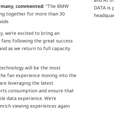
and AI in
ermany, commented
:
"The BMW
DATA is 
g together for more than 30
headquar
wide.
y, we’re excited to bring an
fans following the great success
nd as we return to full capacity
 technology will be the most
the fan experience moving into the
re leveraging the latest
orts consumption and ensure that
ble data experience. We’re
nrich viewing experiences again