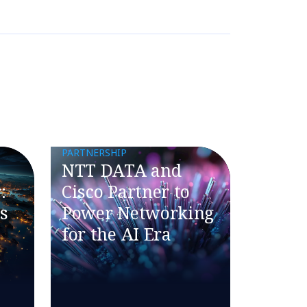
PARTNERSHIP
NTT DATA and
:
Cisco Partner to
s
Power Networking
for the AI Era