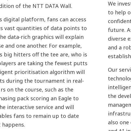
We invest
dition of the NTT DATA Wall.
to help 
 digital platform, fans can access
confident
s vast quantities of data points to
future. 
he data-rich graphics will explain
diverse 
e and one another. For example,
and a ro
 big hitters off the tee are, who is
establis
layers are taking the fewest putts
Our serv
igent prioritisation algorithm will
technolog
s during the tournament in real-
intellige
s on the course, such as the
the deve
hasing pack scoring an Eagle to
manageme
he interactive service and will
infrastru
ables fans to remain up to date
also one 
t happens.