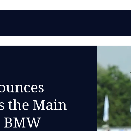
ounces
s the Main
he BMW