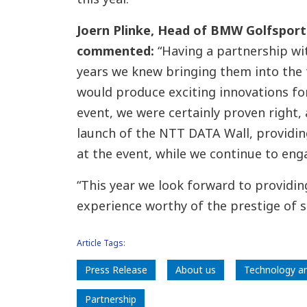
Joern Plinke, Head of BMW Golfspor
commented:
“Having a partnership w
years we knew bringing them into the 
would produce exciting innovations for 
event, we were certainly proven right, 
launch of the NTT DATA Wall, providin
at the event, while we continue to en
“This year we look forward to providi
experience worthy of the prestige of 
Article Tags:
Press Release
About us
Technology a
Partnership