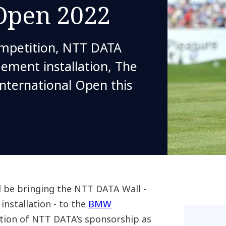
 Open 2022
ompetition, NTT DATA
gement installation, The
nternational Open this
 be bringing the NTT DATA Wall -
 installation - to the
BMW
ation of NTT DATA’s sponsorship as