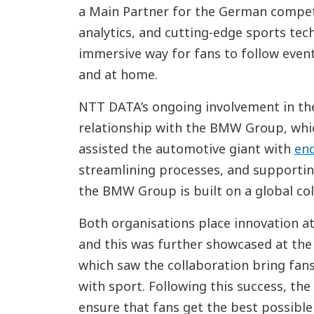
a Main Partner for the German competit
analytics, and cutting-edge sports te
immersive way for fans to follow event
and at home.
NTT DATA’s ongoing involvement in the
relationship with the BMW Group, whic
assisted the automotive giant with
end
streamlining processes, and supportin
the BMW Group is built on a global col
Both organisations place innovation at
and this was further showcased at th
which saw the collaboration bring fan
with sport. Following this success, the
ensure that fans get the best possible