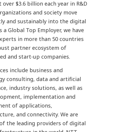
 over $3.6 billion each year in R&D
organizations and society move
ly and sustainably into the digital
As a Global Top Employer, we have
experts in more than 50 countries
bust partner ecosystem of
hed and start-up companies.
ices include business and
y consulting, data and artificial
nce, industry solutions, as well as
lopment, implementation and
nt of applications,
cture, and connectivity. We are
of the leading providers of digital