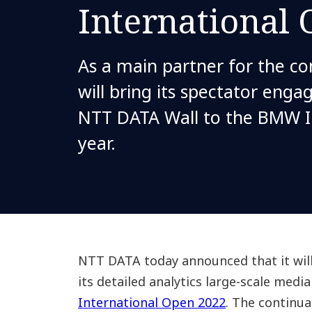
International
As a main partner for the c
will bring its spectator enga
NTT DATA Wall to the BMW I
year.
NTT DATA today announced that it will
its detailed analytics large-scale media
International Open 2022
. The continu