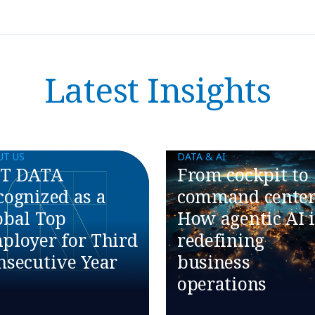
Latest Insights
UT US
DATA & AI
T DATA
​​From cockpit to
cognized as a
command center
obal Top
How agentic AI i
ployer for Third
redefining
nsecutive Year
business
operations​