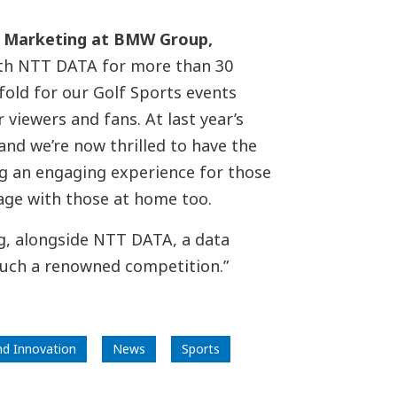
t Marketing at BMW Group
,
ith NTT DATA for more than 30
fold for our Golf Sports events
viewers and fans. At last year’s
and we’re now thrilled to have the
g an engaging experience for those
gage with those at home too.
ng, alongside NTT DATA, a data
such a renowned competition.”
nd Innovation
News
Sports