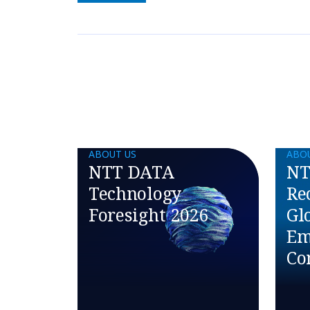
ABOUT US
ABO
NTT DATA
NT
Technology
Re
Foresight 2026
Gl
Em
Co