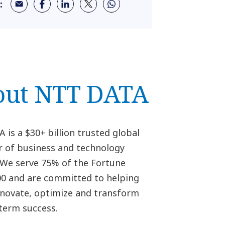
:
out NTT DATA
is a $30+ billion trusted global
r of business and technology
. We serve 75% of the Fortune
00 and are committed to helping
innovate, optimize and transform
-term success.