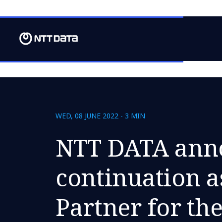
WED, 08 JUNE 2022 - 3 MIN
NTT DATA ann
continuation a
Partner for t