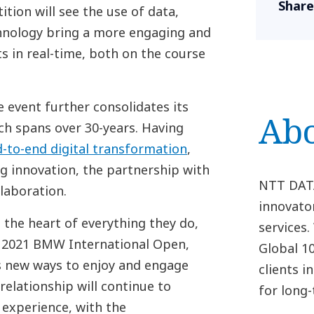
Share
ion will see the use of data,
chnology bring a more engaging and
s in real-time, both on the course
 event further consolidates its
Ab
h spans over 30-years. Having
-to-end digital transformation
,
g innovation, the partnership with
NTT DATA 
laboration.
innovato
 the heart of everything they do,
services
e 2021 BMW International Open,
Global 1
s new ways to enjoy and engage
clients 
 relationship will continue to
for long
 experience, with the