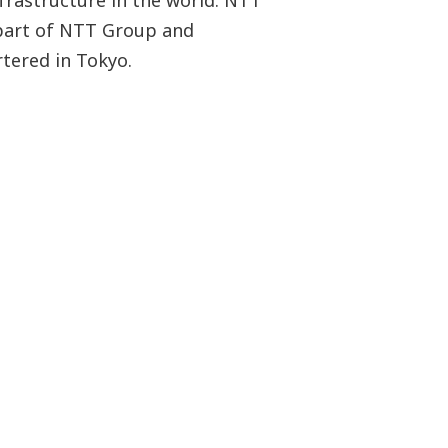
frastructure in the world. NTT
part of NTT Group and
tered in Tokyo.