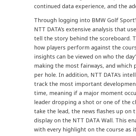
continued data experience, and the ad
Through logging into BMW Golf Sport’s
NTT DATA’s extensive analysis that use
tell the story behind the scoreboard. T
how players perform against the cours
insights can be viewed on who the day’s
making the most fairways, and which p
per hole. In addition, NTT DATA’s intell
track the most important development
time, meaning if a major moment occur
leader dropping a shot or one of the c
take the lead, the news flashes up on t
display on the NTT DATA Wall. This en
with every highlight on the course as i