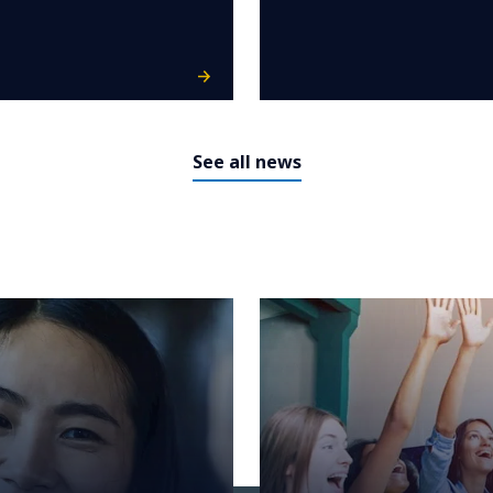
See all news