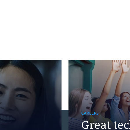
CAREERS
Great tec