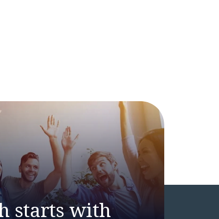
h starts with