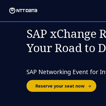
THU, 18 MAY 2023
SAP xChange R
Your Road to 
SAP Networking Event for Int
Reserve your seat now