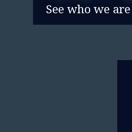
See who we are