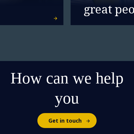
great pe
How can we help
you
Get in touch