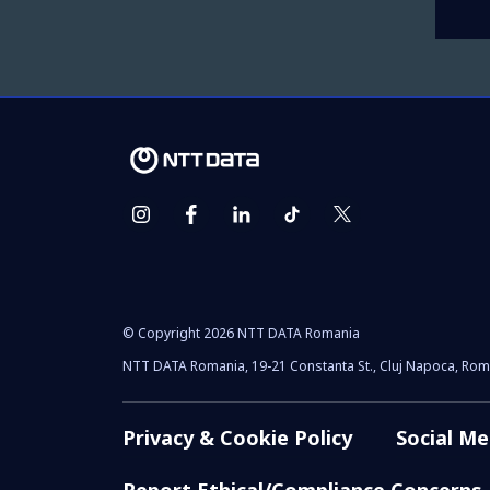
© Copyright 2026 NTT DATA Romania
NTT DATA Romania, 19-21 Constanta St., Cluj Napoca, Rom
Privacy & Cookie Policy
Social Me
Report Ethical/Compliance Concerns