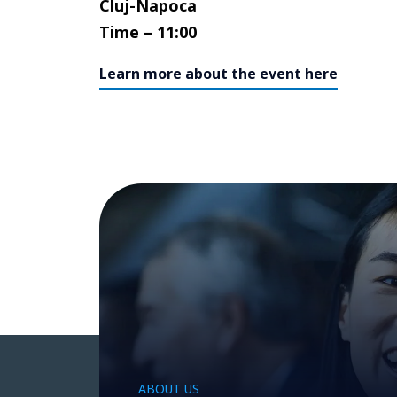
Cluj-Napoca
Time – 11:00
Learn more about the event here
ABOUT US