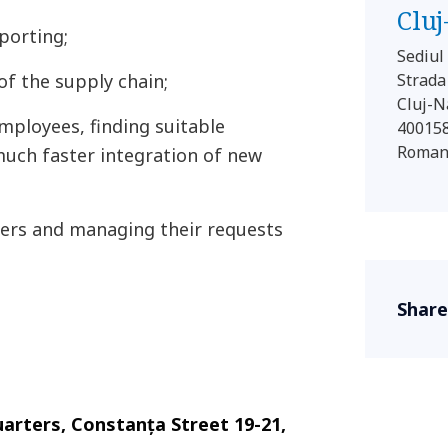
Clu
porting;
Sediu
of the supply chain;
Strada
Cluj-
ployees, finding suitable
40015
Roman
much faster integration of new
mers and managing their requests
Share
rters, Constanța Street 19-21,