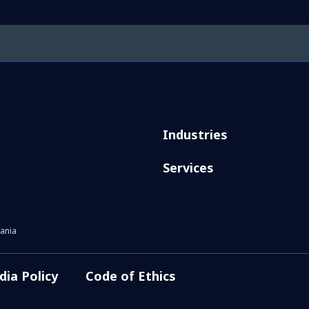
Industries
Services
ania
dia Policy
Code of Ethics