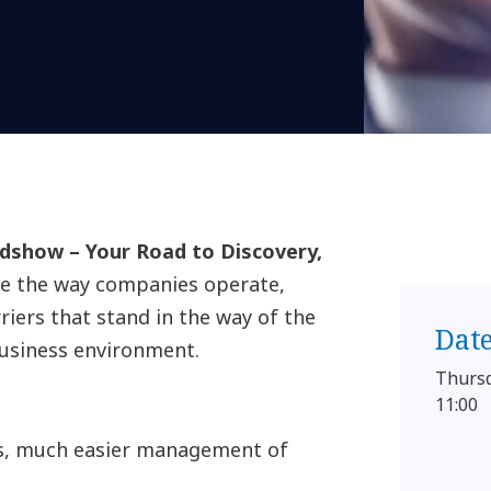
show – Your Road to Discovery,
ge the way companies operate,
ers that stand in the way of the
Dat
business environment.
Thurs
11:00
es, much easier management of