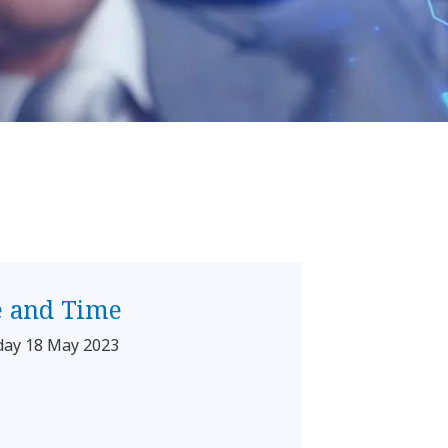
e and Time
day 18 May 2023