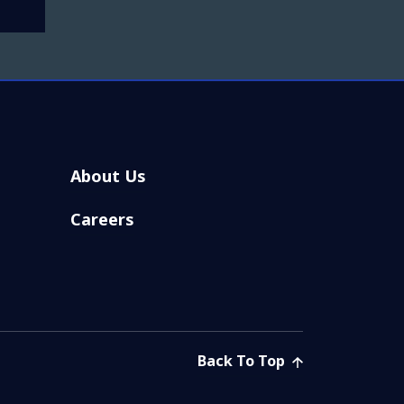
About Us
Careers
Back To Top