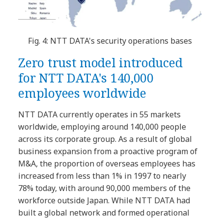
Fig. 4: NTT DATA's security operations bases
Zero trust model introduced
for NTT DATA's 140,000
employees worldwide
NTT DATA currently operates in 55 markets
worldwide, employing around 140,000 people
across its corporate group. As a result of global
business expansion from a proactive program of
M&A, the proportion of overseas employees has
increased from less than 1% in 1997 to nearly
78% today, with around 90,000 members of the
workforce outside Japan. While NTT DATA had
built a global network and formed operational