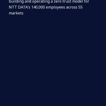
building and operating a zero trust model for
NTT DATA's 140,000 employees across 55
markets