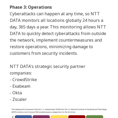
Phase 3: Operations
Cyberattacks can happen at any time, so NTT
DATA monitors all locations globally 24 hours a
day, 365 days a year. This monitoring allows NTT
DATA to quickly detect cyberattacks from outside
the network, implement countermeasures and
restore operations, minimizing damage to
customers from security incidents.
NTT DATA's strategic security partner
companies:
- CrowdStrike
- Exabeam
- Okta
- Zscaler