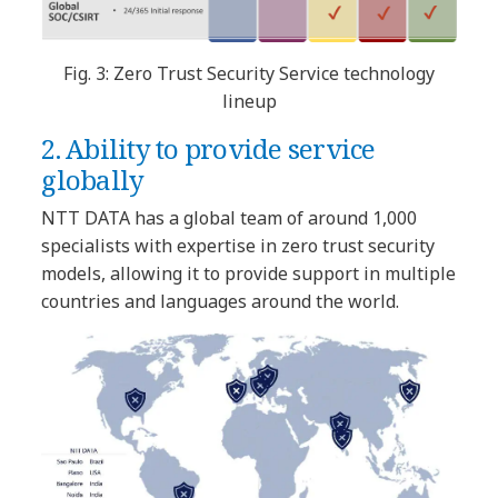
Fig. 3: Zero Trust Security Service technology
lineup
2. Ability to provide service
globally
NTT DATA has a global team of around 1,000
specialists with expertise in zero trust security
models, allowing it to provide support in multiple
countries and languages around the world.