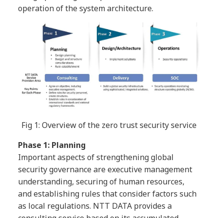
operation of the system architecture.
Fig 1: Overview of the zero trust security service
Phase 1: Planning
Important aspects of strengthening global
security governance are executive management
understanding, securing of human resources,
and establishing rules that consider factors such
as local regulations. NTT DATA provides a
consulting service based on its accumulated