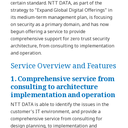
certain standard. NTT DATA, as part of the
strategy to "Expand Global Digital Offerings" in
its medium-term management plan, is focusing
on security as a primary domain, and has now
begun offering a service to provide
comprehensive support for zero trust security
architecture, from consulting to implementation
and operation.
Service Overview and Features
1. Comprehensive service from
consulting to architecture
implementation and operation
NTT DATA is able to identify the issues in the
customer's IT environment, and provide a
comprehensive service from consulting for
design planning, to implementation and