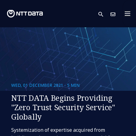
search
Cont
WED, 01 DECEMBER 2021 - 5 MIN
NTT DATA Begins Providing
"Zero Trust Security Service"
Globally
Systemization of expertise acquired from