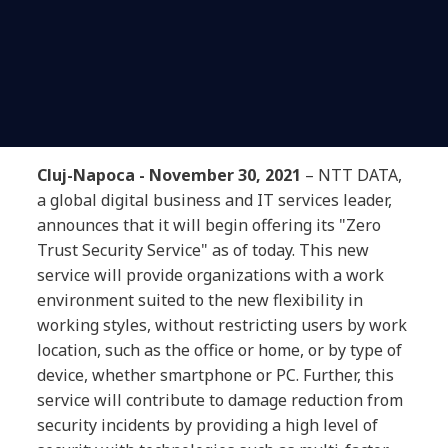
Cluj-Napoca - November 30, 2021
– NTT DATA,
a global digital business and IT services leader,
announces that it will begin offering its "Zero
Trust Security Service" as of today. This new
service will provide organizations with a work
environment suited to the new flexibility in
working styles, without restricting users by work
location, such as the office or home, or by type of
device, whether smartphone or PC. Further, this
service will contribute to damage reduction from
security incidents by providing a high level of