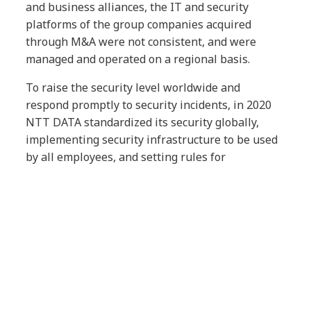
and business alliances, the IT and security
platforms of the group companies acquired
through M&A were not consistent, and were
managed and operated on a regional basis.
To raise the security level worldwide and
respond promptly to security incidents, in 2020
NTT DATA standardized its security globally,
implementing security infrastructure to be used
by all employees, and setting rules for
operational monitoring. This has provided all
NTT DATA employees with an environment that
allows them to work using their preferred device,
including secure fat clients, thin clients,
smartphones or tablets, at home, the office, or
any other location, while utilizing various types
of cloud services to the fullest extent possible.
This project allowed NTT DATA to identify and