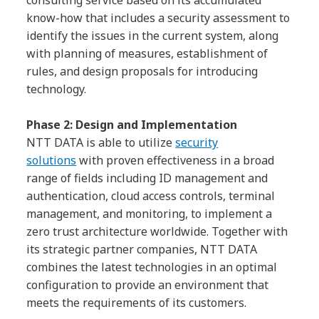
know-how that includes a security assessment to
identify the issues in the current system, along
with planning of measures, establishment of
rules, and design proposals for introducing
technology.
Phase 2: Design and Implementation
NTT DATA is able to utilize
security
solutions
with proven effectiveness in a broad
range of fields including ID management and
authentication, cloud access controls, terminal
management, and monitoring, to implement a
zero trust architecture worldwide. Together with
its strategic partner companies, NTT DATA
combines the latest technologies in an optimal
configuration to provide an environment that
meets the requirements of its customers.