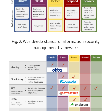
Fig. 2: Worldwide standard information security
management framework