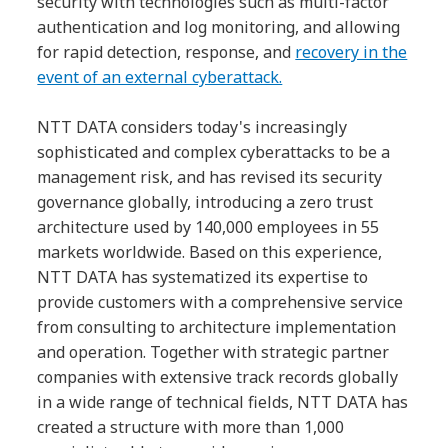
security with technologies such as multi-factor
authentication and log monitoring, and allowing
for rapid detection, response, and
recovery in the
event of an external cyberattack.
NTT DATA considers today's increasingly
sophisticated and complex cyberattacks to be a
management risk, and has revised its security
governance globally, introducing a zero trust
architecture used by 140,000 employees in 55
markets worldwide. Based on this experience,
NTT DATA has systematized its expertise to
provide customers with a comprehensive service
from consulting to architecture implementation
and operation. Together with strategic partner
companies with extensive track records globally
in a wide range of technical fields, NTT DATA has
created a structure with more than 1,000