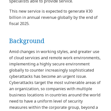
specialists able to provide service.
This new service is expected to generate ¥30
billion in annual revenue globally by the end of
fiscal 2025.
Background
Amid changes in working styles, and greater use
of cloud services and remote work environments,
implementing a highly secure environment
globally to counter increasingly sophisticated
cyberattacks has become an urgent issue.
Cyberattacks target the most vulnerable areas of
an organization, so companies with multiple
business locations in countries around the world
need to have a uniform level of security
measures within the corporate group, beyond a