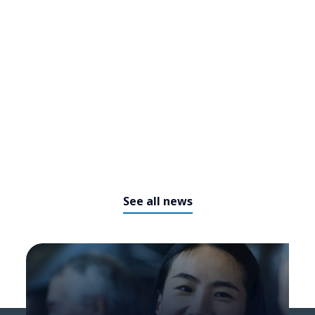
​​From cockpit to command
center: How agentic AI is
redefining business operations​
See all news