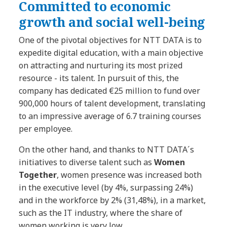
Committed to economic
growth and social well-being
One of the pivotal objectives for NTT DATA is to
expedite digital education, with a main objective
on attracting and nurturing its most prized
resource - its talent. In pursuit of this, the
company has dedicated €25 million to fund over
900,000 hours of talent development, translating
to an impressive average of 6.7 training courses
per employee.
On the other hand, and thanks to NTT DATA´s
initiatives to diverse talent such as
Women
Together
, women presence was increased both
in the executive level (by 4%, surpassing 24%)
and in the workforce by 2% (31,48%), in a market,
such as the IT industry, where the share of
women working is very low.