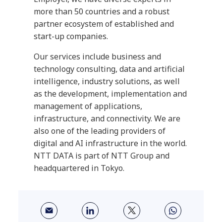
more than 50 countries and a robust
partner ecosystem of established and
start-up companies.
Our services include business and
technology consulting, data and artificial
intelligence, industry solutions, as well
as the development, implementation and
management of applications,
infrastructure, and connectivity. We are
also one of the leading providers of
digital and AI infrastructure in the world.
NTT DATA is part of NTT Group and
headquartered in Tokyo.