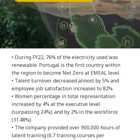
• During FY22, 76% of the electricity used was
renewable. Portugal is the first country within
the region to become Net Zero at EMEAL level.
• Talent turnover decreased almost by 5% and
employee job satisfaction increases to 82%.
• Women percentage in total representation
increased by 4% at the executive level
(surpassing 24%); and by 2% in the workforce
(31.48%).
• The company provided over 900,000 hours of
talent training (6.7 training courses per