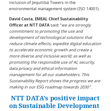
inclusion of Jequitibá Towers in the
environmental management system (ISO 14001).
David Costa, EMEAL Chief Sustainability
Officer at NTT DATA
said: “
we are strongly
commitment to promoting the use and
development of technological solutions that
reduce climate effects; expedite digital education
to accelerate economic growth and create a
more diverse and inclusive world; as well as
promoting the responsible use of AI, security,
data privacy and ethical information
management for all our stakeholders. This
Sustainability Report shows the progress we are
making in our ESG roadmap towards 2030
”.
NTT DATA's positive impact
on Sustainable Development