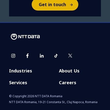
Get in touch
Industries
About Us
Services
Careers
© Copyright 2026 NTT DATA Romania
NTT DATA Romania, 19-21 Constanta St., Cluj Napoca, Romania