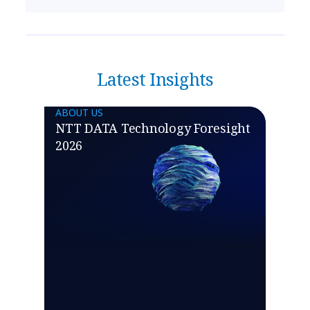
Latest Insights
ABOUT US
NTT DATA Technology Foresight
2026