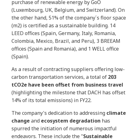
purchase of renewable energy by GoO
(Luxembourg, UK, Belgium, and Switzerland). On
the other hand, 51% of the company´s floor space
(m2) is certified as a sustainable building. 14
LEED offices (Spain, Germany, Italy, Romania,
Colombia, Mexico, Brazil, and Peru), 3 BREEAM
offices (Spain and Romania), and 1 WELL office
(Spain).
As a result of contracting suppliers offering low-
carbon transportation services, a total of
203
tCO2e have been offset from business travel
(highlighting the milestone that DACH has offset
14% of its total emissions) in FY22.
The company's dedication to addressing
climate
change
and
ecosystem degradation
has
spurred the initiation of numerous impactful
endeavors. These include the "
Sustainable