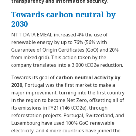
transparency and information security
.
Towards carbon neutral by
2030
NTT DATA EMEAL increased 4% the use of
renewable energy by up to 76% (56% with
Guarantee of Origin Certificates (GoO) and 20%
from mixed grid). This action taken by the
company translates into a 3,000 tCO2e reduction.
Towards its goal of
carbon-neutral activity by
2030
, Portugal was the first market to make a
major improvement, turning into the first country
in the region to become Net Zero, offsetting all of
its emissions in FY21 (146 tCO2e), through
reforestation projects. Portugal, Switzerland, and
Luxembourg have used 100% GoO renewable
electricity; and 4 more countries have joined the