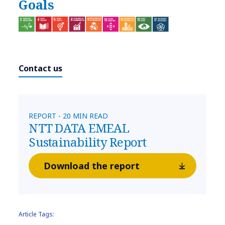
Goals
Contact us
REPORT - 20 MIN READ
NTT DATA EMEAL
Sustainability Report
Download the report
Article Tags: