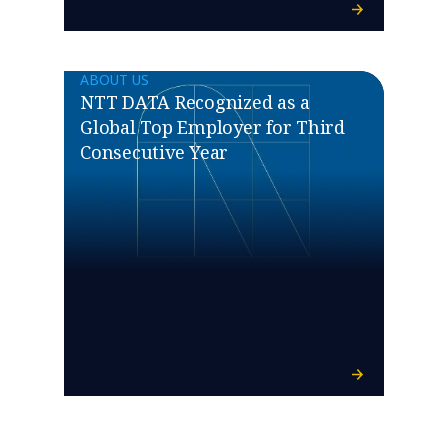
ABOUT US
NTT DATA Recognized as a
Global Top Employer for Third
Consecutive Year