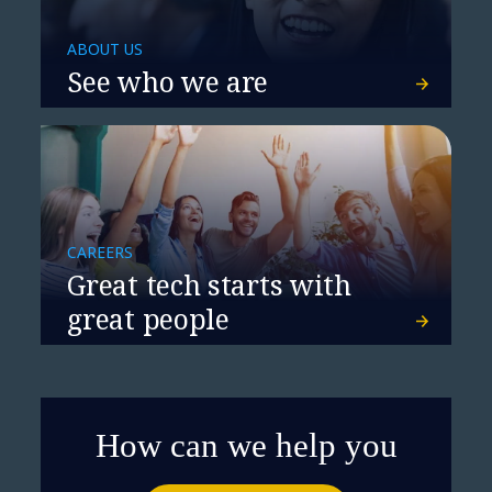
NTT DATA and Cisco Partner to
ABOUT US
Power Networking for the AI Era
See who we are
CAREERS
Great tech starts with
great people
How can we help you