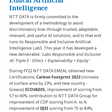
Intelligence
NTT DATA is firmly committed to the
development of a methodology to avoid
discriminatory bias through trusted, adaptable,
relevant, and useful AI solutions, and to that end
runs its Responsible and Inclusive Artificial
Intelligence LabS. This year it has developed a
new deliverable: ‘
Labs Responsible and Inclusive
AI: Triple E - Ethics + Explainability + Equity
’.
During FY22 NTT DATA EMEAL obtained new
Certifications:
Carbon Footprint 2022
(increase
of surface area by 23%, and new country -
Greece);
ECOVADIS
, improvement of scoring from
57 to 60%; contribution to NTT DATA Group for
improvement of CDP scoring from A- to A;
improvement of
DJSI
scoring from 75 to 84%;