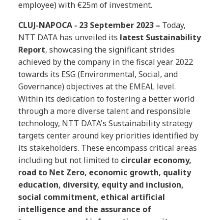
employee) with €25m of investment.
CLUJ-NAPOCA - 23 September 2023 –
Today,
NTT DATA has unveiled its
latest Sustainability
Report
, showcasing the significant strides
achieved by the company in the fiscal year 2022
towards its ESG (Environmental, Social, and
Governance) objectives at the EMEAL level.
Within its dedication to fostering a better world
through a more diverse talent and responsible
technology, NTT DATA's Sustainability strategy
targets center around key priorities identified by
its stakeholders. These encompass critical areas
including but not limited to
circular economy,
road to Net Zero, economic growth, quality
education, diversity, equity and inclusion,
social commitment, ethical artificial
intelligence and the assurance of