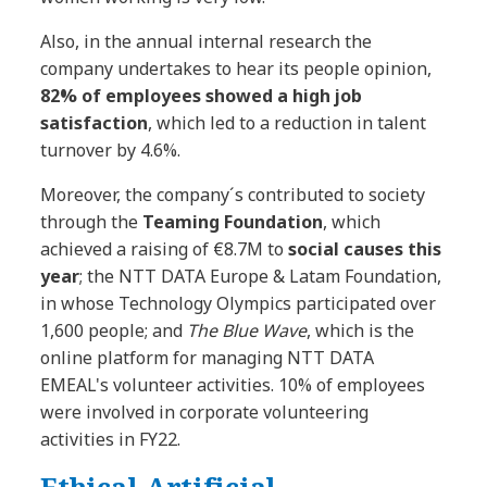
Also, in the annual internal research the
company undertakes to hear its people opinion,
82% of employees showed a high job
satisfaction
, which led to a reduction in talent
turnover by 4.6%.
Moreover, the company´s contributed to society
through the
Teaming Foundation
, which
achieved a raising of €8.7M to
social causes this
year
; the NTT DATA Europe & Latam Foundation,
in whose Technology Olympics participated over
1,600 people; and
The Blue Wave
, which is the
online platform for managing NTT DATA
EMEAL's volunteer activities. 10% of employees
were involved in corporate volunteering
activities in FY22.
Ethical Artificial