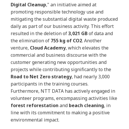
Digital Cleanup
," an initiative aimed at
promoting responsible technology use and
mitigating the substantial digital waste produced
daily as part of our business activity. This effort
resulted in the deletion of
3,021 GB
of data and
the elimination of
755 kg of CO2
. Another
venture,
Cloud Academy
, which elevates the
commercial and business discourse with the
customer generating new opportunities and
projects while contributing significantly to the
Road to Net Zero strategy
, had nearly 3,000
participants in the training courses.
Furthermore, NTT DATA has actively engaged in
volunteer programs, encompassing activities like
forest reforestation
and
beach cleaning
, in
line with its commitment to making a positive
environmental impact.