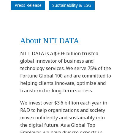
Press Release
Sustainability & ESG
About NTT DATA
NTT DATA is a $30+ billion trusted
global innovator of business and
technology services. We serve 75% of the
Fortune Global 100 and are committed to
helping clients innovate, optimize and
transform for long-term success.
We invest over $3.6 billion each year in
R&D to help organizations and society
move confidently and sustainably into
the digital future. As a Global Top
Employer, we have diverse experts in