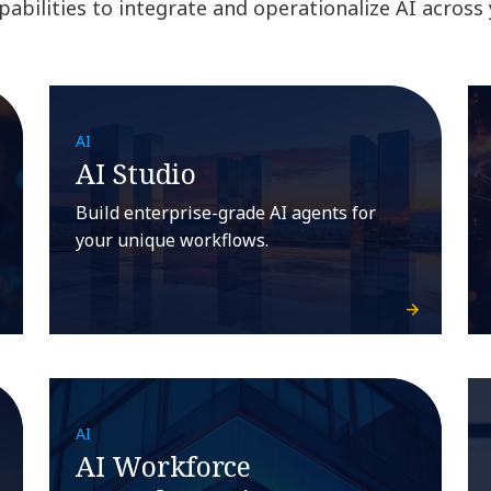
abilities to integrate and operationalize AI across
AI
AI Studio
Build enterprise-grade AI agents for
your unique workflows.
AI
AI Workforce