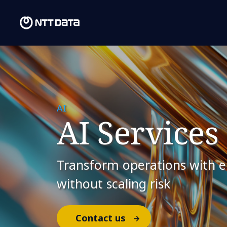
AI
AI Services
Transform operations with en
without scaling risk
Contact us