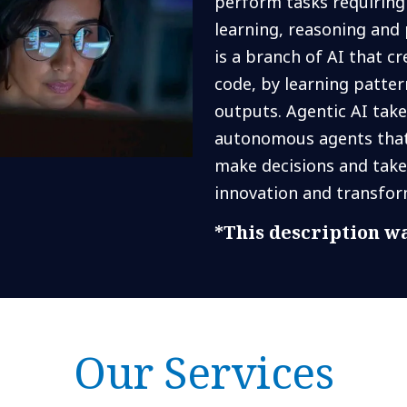
perform tasks requiring 
learning, reasoning and 
is a branch of AI that c
code, by learning patte
outputs. Agentic AI take
autonomous agents that 
make decisions and take
innovation and transfor
*This description wa
Our Services