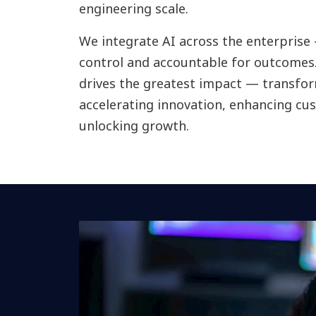
engineering scale.
We integrate AI across the enterprise
control and accountable for outcomes.
drives the greatest impact — transfo
accelerating innovation, enhancing c
unlocking growth.