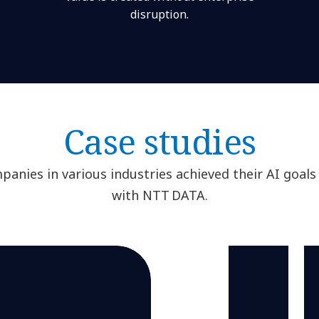
disruption.
Case studies
anies in various industries achieved their AI goals
with NTT DATA.