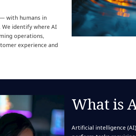
 — with humans in
 We identify where AI
rming operations,
ustomer experience and
What is A
Artificial intelligence (