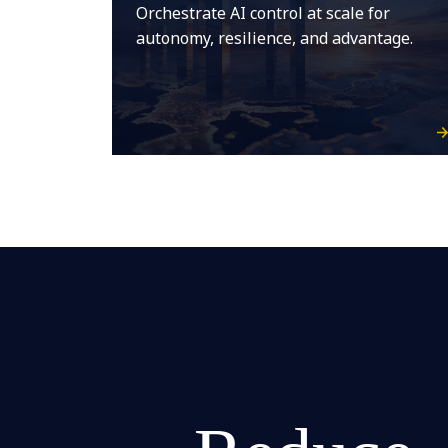
Orchestrate AI control at scale for
autonomy, resilience, and advantage.