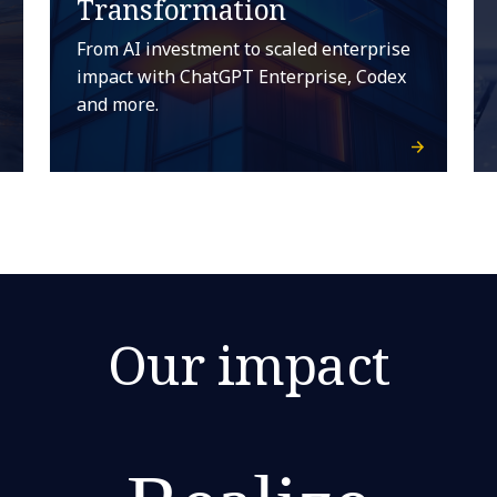
Transformation
From AI investment to scaled enterprise
impact with ChatGPT Enterprise, Codex
and more.
Our impact