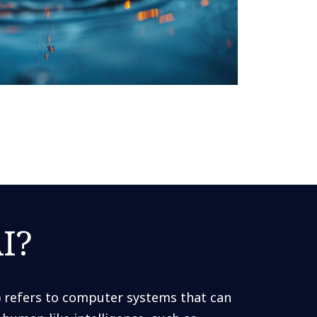
I?
AI) refers to computer systems that can