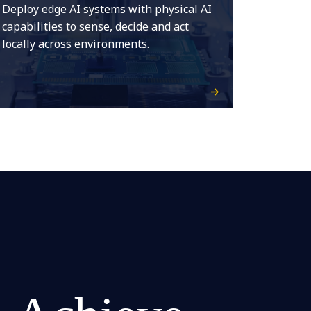
Deploy edge AI systems with physical AI
capabilities to sense, decide and act
locally across environments.