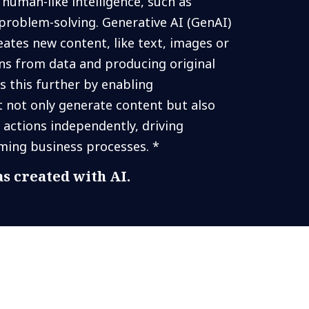
human-like intelligence, such as
problem-solving. Generative AI (GenAI)
reates new content, like text, images or
rns from data and producing original
s this further by enabling
not only generate content but also
 actions independently, driving
ming business processes. *
s created with AI.