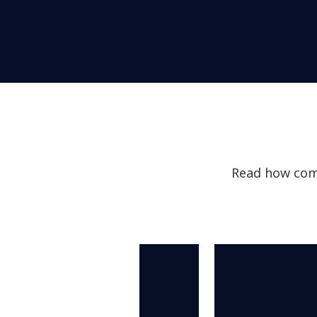
Read how comp