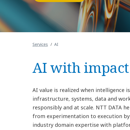
Services
AI
AI with impact
AI value is realized when intelligence
infrastructure, systems, data and wor
responsibly and at scale. NTT DATA h
from experimentation to execution b
industry domain expertise with platfo