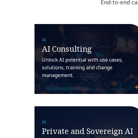
End-to-end cap
AI
AI Consulting
Unlock AI potential with use cases,
solutions, training and change
management.
AI
Private and Sovereign AI