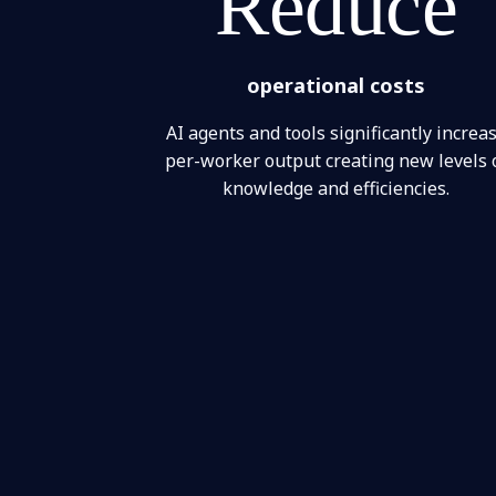
Reduce
operational costs
AI agents and tools significantly increa
per-worker output creating new levels 
knowledge and efficiencies.