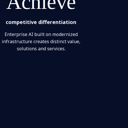
Achieve
competitive differentiation
Enterprise AI built on modernized
infrastructure creates distinct value,
solutions and services.