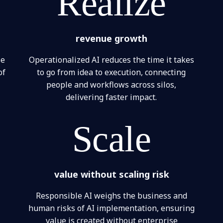
Realize
revenue growth
se
Operationalized AI reduces the time it takes
of
to go from idea to execution, connecting
people and workflows across silos,
delivering faster impact.
Scale
value without scaling risk
Responsible AI weighs the business and
human risks of AI implementation, ensuring
value is created without enterprise