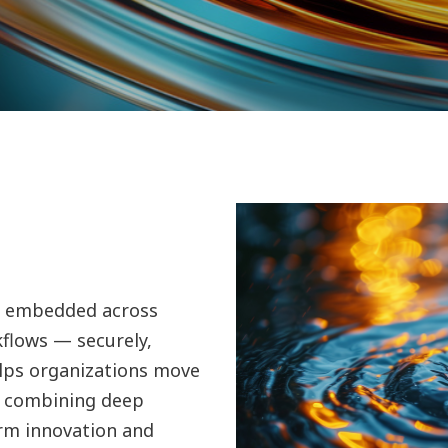
 is embedded across
kflows — securely,
elps organizations move
y combining deep
rm innovation and