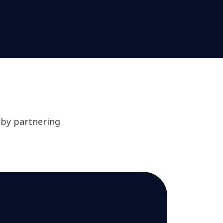
 by partnering