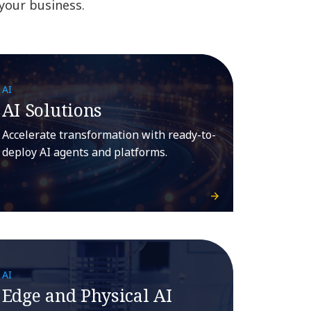
 your business.
AI
AI Solutions
Accelerate transformation with ready-to-
deploy AI agents and platforms.
AI
Edge and Physical AI