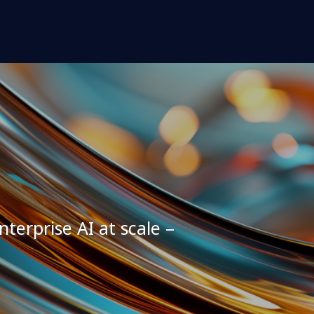
terprise AI at scale –